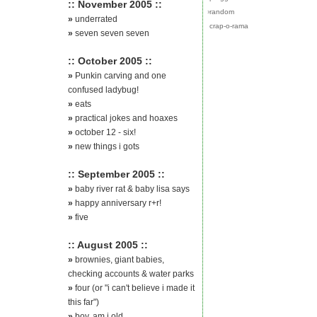
:: November 2005 ::
›
random
»
underrated
crap-o-rama
»
seven seven seven
:: October 2005 ::
»
Punkin carving and one
confused ladybug!
»
eats
»
practical jokes and hoaxes
»
october 12 - six!
»
new things i gots
:: September 2005 ::
»
baby river rat & baby lisa says
»
happy anniversary r+r!
»
five
:: August 2005 ::
»
brownies, giant babies,
checking accounts & water parks
»
four (or "i can't believe i made it
this far")
»
boy, am i old