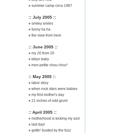
»
summer camp circa 1987
:: July 2005 ::
»
smiley smiles
»
funny ha ha
»
the view from here
:: June 2005 ::
»
my 20 from 20
»
bklyn baby
»
mon petite chou-chou*
:: May 2005 ::
»
labor story
»
when rock stars were babies
»
my first mother's day
»
21 inches of odd grunt
:: April 2005 ::
»
motherhood is kicking my ass!
»
last day!
»
gettin' busted by the fuzz