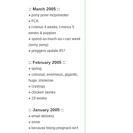
:: March 2005 ::
»
pony pone mcponester
»
FCK
»
t-minus 4 weeks, t-minus 5
weeks & puppies
»
spend-as-much-as-i-can week
(sorry, pony)
»
preggers update #57
:: February 2005 ::
»
spring
»
colossal, enormous, gigantic,
huge, immense
»
cravings
»
chicken stories
»
29 weeks
:: January 2005 ::
»
email delivery
»
snow
»
because being pregnant isn't