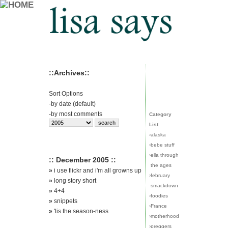
::Archives::
Sort Options
-
by date (default)
-
by most comments
Category
List
›
alaska
›
bebe stuff
›
ella through
:: December 2005 ::
the ages
»
i use flickr and i'm all growns up
›
february
»
long story short
smackdown
»
4+4
›
foodies
»
snippets
›
France
»
'tis the season-ness
›
motherhood
›
preggers