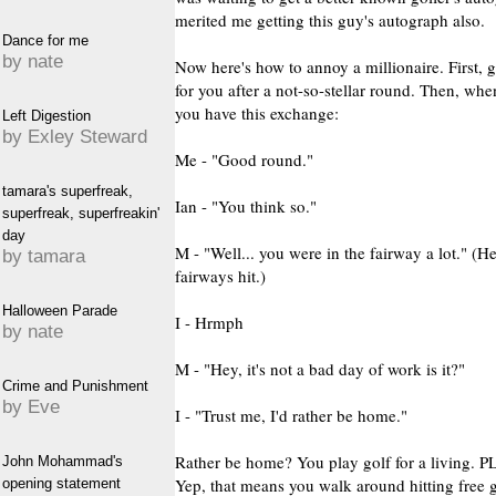
merited me getting this guy's autograph also.
Dance for me
by nate
Now here's how to annoy a millionaire. First,
for you after a not-so-stellar round. Then, wh
you have this exchange:
Left Digestion
by Exley Steward
Me - "Good round."
tamara's superfreak,
Ian - "You think so."
superfreak, superfreakin'
day
M - "Well... you were in the fairway a lot." (H
by tamara
fairways hit.)
Halloween Parade
I - Hrmph
by nate
M - "Hey, it's not a bad day of work is it?"
Crime and Punishment
by Eve
I - "Trust me, I'd rather be home."
Rather be home? You play golf for a living.
John Mohammad's
Yep, that means you walk around hitting free g
opening statement