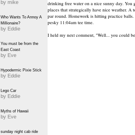
by mike
drinking free water on a nice sunny day. You 
places that strategically have nice weather. A t
par round. Homework is hitting practice balls.
Who Wants To Annoy A
pesky 11:04am tee time.
Millionaire?
by Eddie
I held my next comment, "Well... you could be
You must be from the
East Coast
by Eve
Hypodermic Pixie Stick
by Eddie
Lego Car
by Eddie
Myths of Hawaii
by Eve
sunday night cab ride