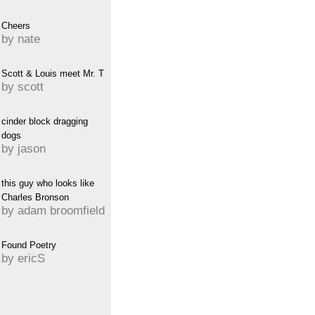
Cheers
by nate
Scott & Louis meet Mr. T
by scott
cinder block dragging
dogs
by jason
this guy who looks like
Charles Bronson
by adam broomfield
Found Poetry
by ericS