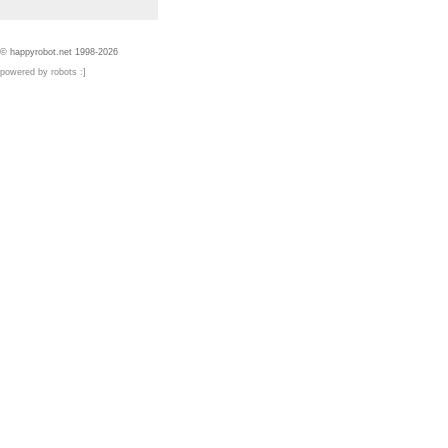
© happyrobot.net 1998-2026
powered by robots :]