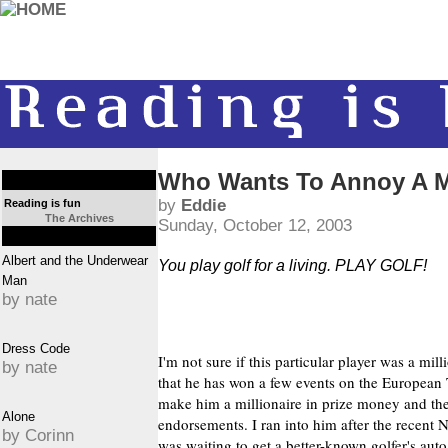
Who Wants To Annoy A Mi
by
Eddie
Reading is fun
The Archives
Sunday, October 12, 2003
Albert and the Underwear
You play golf for a living. PLAY GOLF!
Man
by nate
Dress Code
I'm not sure if this particular player was a mil
by nate
that he has won a few events on the European 
make him a millionaire in prize money and t
Alone
endorsements. I ran into him after the recent
by Corinn
was waiting to get a better-known golfer's auto