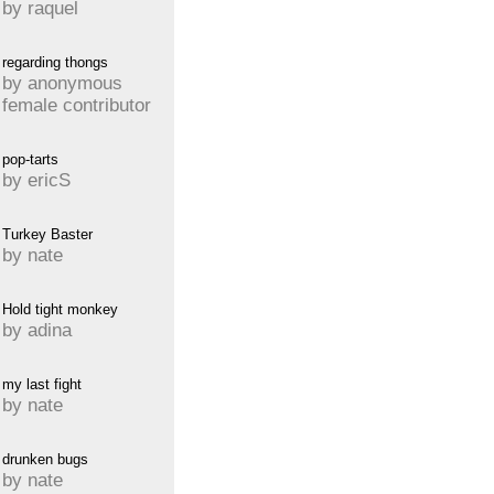
by raquel
regarding thongs
by anonymous
female contributor
pop-tarts
by ericS
Turkey Baster
by nate
Hold tight monkey
by adina
my last fight
by nate
drunken bugs
by nate