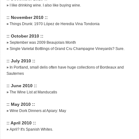
»
I like drinking wine. I also like buying wine.
:: November 2010 ::
»
Things Drunk: 1970 López de Heredia Vina Tondonia
:: October 2010 ::
»
September was 2009 Beaujolais Month
»
Single Varietal Bottlings of Grand Cru Champagne Vineyards? Sure.
:: July 2010 ::
»
In Portland, small delis often have huge collections of Bordeaux and
Sauternes
:: June 2010 ::
»
The Wine List at Manducatis
:: May 2010 ::
»
Wine Dork Dinners at Apiary: May
:: April 2010 ::
»
April? It's Spanish Whites.