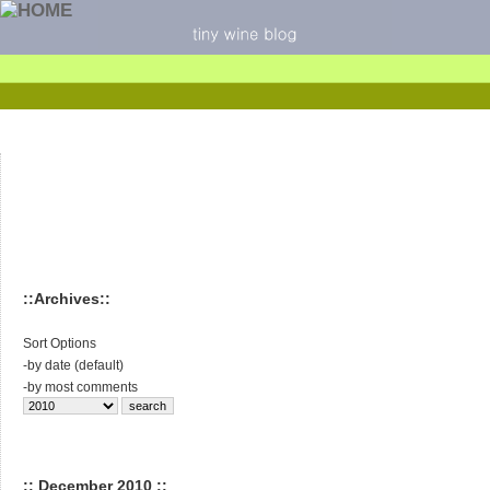
::Archives::
Sort Options
-
by date (default)
-
by most comments
:: December 2010 ::