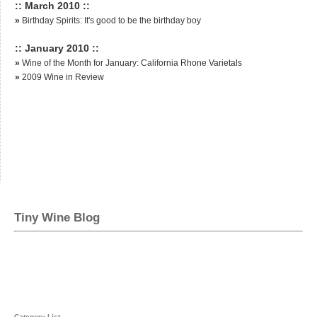
:: March 2010 ::
»
Birthday Spirits: It's good to be the birthday boy
:: January 2010 ::
»
Wine of the Month for January: California Rhone Varietals
»
2009 Wine in Review
Tiny Wine Blog
Category List