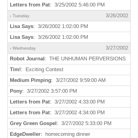
Letters from Pat
: 3/25/2002 5:46:00 PM
3/26/2002
› Tuesday
Lisa Says
: 3/26/2002 1:02:00 PM
Lisa Says
: 3/26/2002 1:02:00 PM
3/27/2002
› Wednesday
Robot Journal
: THE UNHUMAN PERVERSIONS
Tim!
: Exciting Contest
Medium Pimping
: 3/27/2002 9:59:00 AM
Pony
: 3/27/2002 3:57:00 PM
Letters from Pat
: 3/27/2002 4:33:00 PM
Letters from Pat
: 3/27/2002 4:34:00 PM
Grey Green Gospel
: 3/27/2002 5:33:00 PM
EdgeDweller
: homecoming dinner