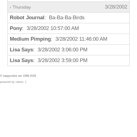
3/28/2002
› Thursday
Robot Journal
: Ba-Ba-Ba-Birds
Pony
: 3/28/2002 10:57:00 AM
Medium Pimping
: 3/28/2002 11:46:00 AM
Lisa Says
: 3/28/2002 3:06:00 PM
Lisa Says
: 3/28/2002 3:59:00 PM
© happyrobot.net 1998-2026
powered by robots :]