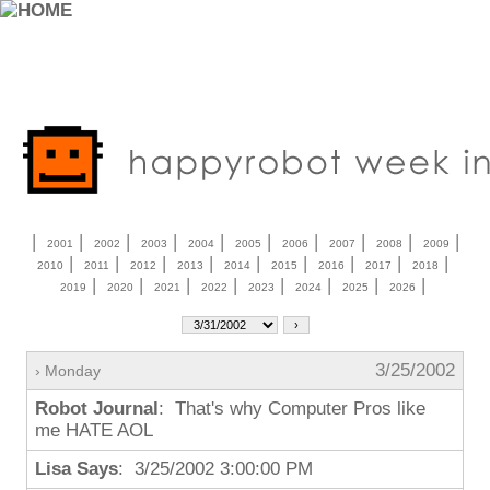
|
|
|
|
|
|
|
|
|
|
2001
2002
2003
2004
2005
2006
2007
2008
2009
|
|
|
|
|
|
|
|
|
2010
2011
2012
2013
2014
2015
2016
2017
2018
|
|
|
|
|
|
|
|
2019
2020
2021
2022
2023
2024
2025
2026
3/25/2002
› Monday
Robot Journal
: That's why Computer Pros like
me HATE AOL
Lisa Says
: 3/25/2002 3:00:00 PM