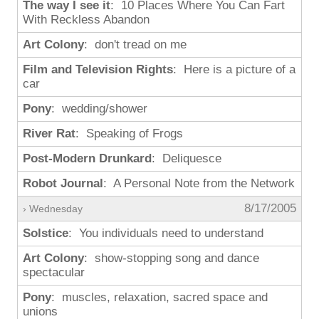
The way I see it
: 10 Places Where You Can Fart
With Reckless Abandon
Art Colony
: don't tread on me
Film and Television Rights
: Here is a picture of a
car
Pony
: wedding/shower
River Rat
: Speaking of Frogs
Post-Modern Drunkard
: Deliquesce
Robot Journal
: A Personal Note from the Network
8/17/2005
› Wednesday
Solstice
: You individuals need to understand
Art Colony
: show-stopping song and dance
spectacular
Pony
: muscles, relaxation, sacred space and
unions