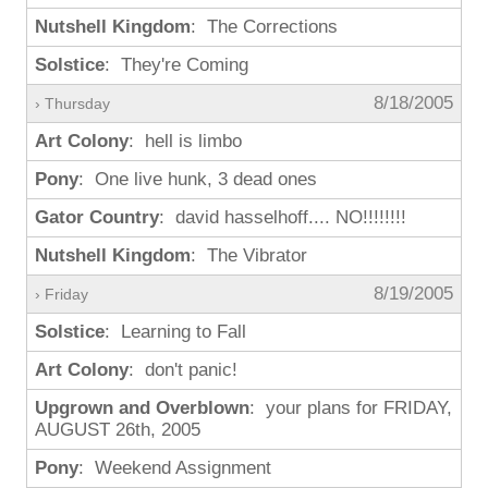
Nutshell Kingdom
: The Corrections
Solstice
: They're Coming
8/18/2005
› Thursday
Art Colony
: hell is limbo
Pony
: One live hunk, 3 dead ones
Gator Country
: david hasselhoff.... NO!!!!!!!!
Nutshell Kingdom
: The Vibrator
8/19/2005
› Friday
Solstice
: Learning to Fall
Art Colony
: don't panic!
Upgrown and Overblown
: your plans for FRIDAY,
AUGUST 26th, 2005
Pony
: Weekend Assignment