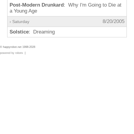
Post-Modern Drunkard
: Why I'm Going to Die at
a Young Age
8/20/2005
› Saturday
Solstice
: Dreaming
© happyrobot.net 1998-2026
powered by robots :]