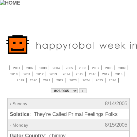
|
|
|
|
|
|
|
|
|
|
2001
2002
2003
2004
2005
2006
2007
2008
2009
|
|
|
|
|
|
|
|
|
2010
2011
2012
2013
2014
2015
2016
2017
2018
|
|
|
|
|
|
|
|
2019
2020
2021
2022
2023
2024
2025
2026
8/14/2005
› Sunday
Solstice
: They're Called Primal Feelings Folks
8/15/2005
› Monday
Gator Country
: chimpy