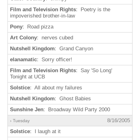
Film and Television Rights
: Poetry is the
impoverished brother-in-law
Pony
: Road pizza
Art Colony
: nerves cubed
Nutshell Kingdom
: Grand Canyon
elanamatic
: Sorry officer!
Film and Television Rights
: Say 'So Long'
Tonight at UCB
Solstice
: All about my failures
Nutshell Kingdom
: Ghost Babies
Sunshine Jen
: Broadway Wild Party 2000
8/16/2005
› Tuesday
Solstice
: I laugh at it