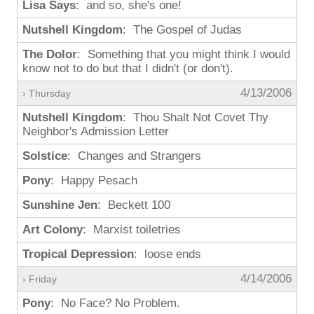
Lisa Says
: and so, she's one!
Nutshell Kingdom
: The Gospel of Judas
The Dolor
: Something that you might think I would
know not to do but that I didn't (or don't).
4/13/2006
› Thursday
Nutshell Kingdom
: Thou Shalt Not Covet Thy
Neighbor's Admission Letter
Solstice
: Changes and Strangers
Pony
: Happy Pesach
Sunshine Jen
: Beckett 100
Art Colony
: Marxist toiletries
Tropical Depression
: loose ends
4/14/2006
› Friday
Pony
: No Face? No Problem.