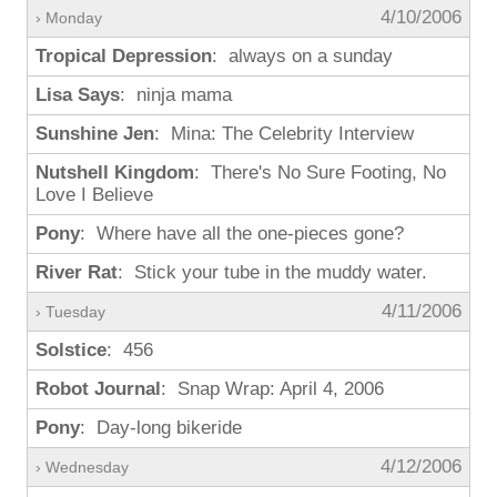
4/10/2006
› Monday
Tropical Depression
: always on a sunday
Lisa Says
: ninja mama
Sunshine Jen
: Mina: The Celebrity Interview
Nutshell Kingdom
: There's No Sure Footing, No
Love I Believe
Pony
: Where have all the one-pieces gone?
River Rat
: Stick your tube in the muddy water.
4/11/2006
› Tuesday
Solstice
: 456
Robot Journal
: Snap Wrap: April 4, 2006
Pony
: Day-long bikeride
4/12/2006
› Wednesday