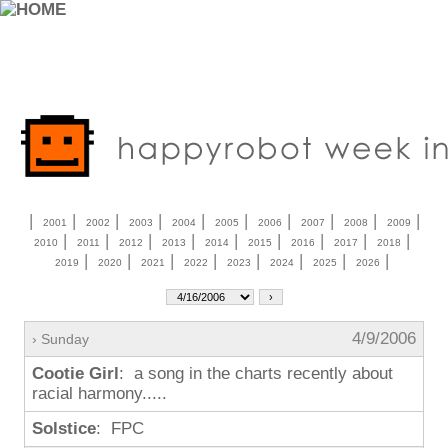
|
|
|
|
|
|
|
|
|
|
2001
2002
2003
2004
2005
2006
2007
2008
2009
|
|
|
|
|
|
|
|
|
2010
2011
2012
2013
2014
2015
2016
2017
2018
|
|
|
|
|
|
|
|
2019
2020
2021
2022
2023
2024
2025
2026
4/9/2006
› Sunday
Cootie Girl
: a song in the charts recently about
racial harmony.....
Solstice
: FPC