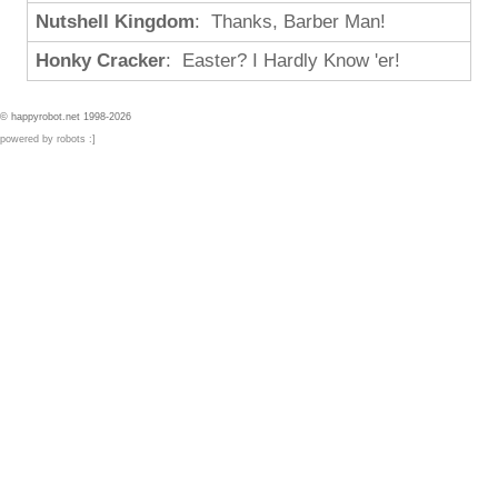
Nutshell Kingdom
: Thanks, Barber Man!
Honky Cracker
: Easter? I Hardly Know 'er!
© happyrobot.net 1998-2026
powered by robots :]