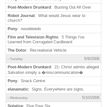
Post-Modern Drunkard
: Busting Out All Over
Robot Journal
: What would Jesus wear to
church?
Pony
: nosebleeds
Film and Television Rights
: 5 Things I've
Learned from Corrugated Cardboard
The Dolor
: Recreational Vehicle
5/9/2006
› Tuesday
Post-Modern Drunkard
: 21: Christ admits alleged
Salvation simply a �miscommunication�
Pony
: Snack Centre
elanamatic
: Signs. Everywhere are signs.
5/10/2006
› Wednesday
Solstice
: Five Four Six