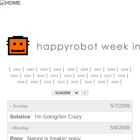
|
|
|
|
|
|
|
|
|
|
2001
2002
2003
2004
2005
2006
2007
2008
2009
|
|
|
|
|
|
|
|
|
2010
2011
2012
2013
2014
2015
2016
2017
2018
|
|
|
|
|
|
|
|
2019
2020
2021
2022
2023
2024
2025
2026
5/7/2006
› Sunday
Solstice
: I'm Going/Am Crazy
5/8/2006
› Monday
Pony
: Nature is freakin' noisy