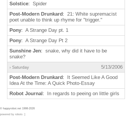
Solstice
: Spider
Post-Modern Drunkard
: 21: White supremacist
poet unable to think up rhyme for "trigger."
Pony
: A Strange Day pt. 1
Pony
: A Strange Day Pt 2
Sunshine Jen
: snake, why did it have to be
snake?
5/13/2006
› Saturday
Post-Modern Drunkard
: It Seemed Like A Good
Idea At the Time: A Quick Photo-Essay
Robot Journal
: In regards to peeing on little girls
© happyrobot.net 1998-2026
powered by robots :]