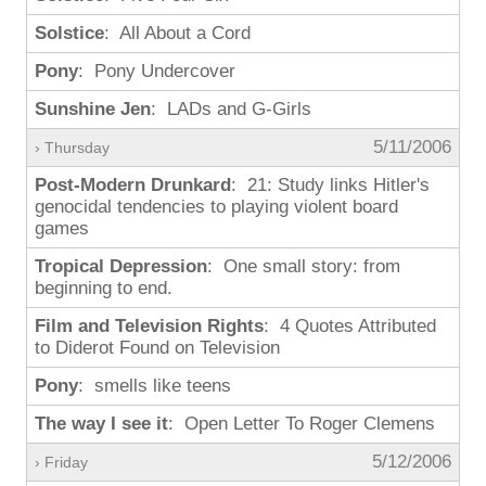
Solstice
: All About a Cord
Pony
: Pony Undercover
Sunshine Jen
: LADs and G-Girls
5/11/2006
› Thursday
Post-Modern Drunkard
: 21: Study links Hitler's
genocidal tendencies to playing violent board
games
Tropical Depression
: One small story: from
beginning to end.
Film and Television Rights
: 4 Quotes Attributed
to Diderot Found on Television
Pony
: smells like teens
The way I see it
: Open Letter To Roger Clemens
5/12/2006
› Friday