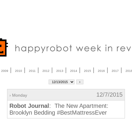
|
|
|
|
|
|
|
|
|
|
2009
2010
2011
2012
2013
2014
2015
2016
2017
201
12/7/2015
› Monday
Robot Journal
: The New Apartment:
Brooklyn Bedding #BestMattressEver