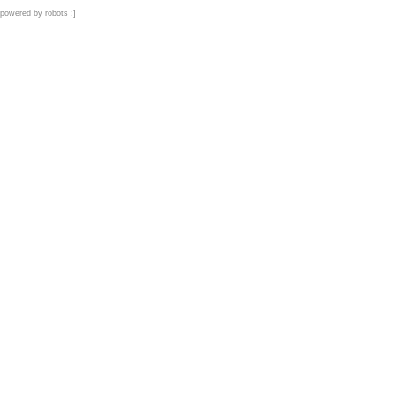
powered by robots :]