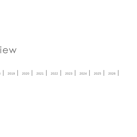
|
|
|
|
|
|
|
|
|
8
2019
2020
2021
2022
2023
2024
2025
2026