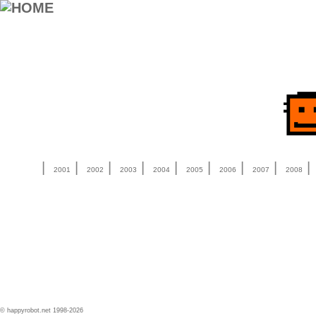
|
|
|
|
|
|
|
|
2001
2002
2003
2004
2005
2006
2007
2008
© happyrobot.net 1998-2026