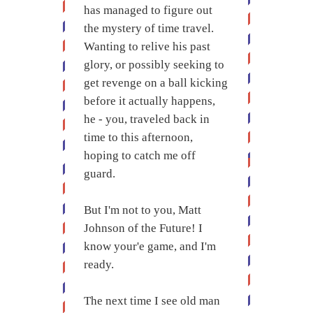
has managed to figure out
the mystery of time travel.
Wanting to relive his past
glory, or possibly seeking to
get revenge on a ball kicking
before it actually happens,
he - you, traveled back in
time to this afternoon,
hoping to catch me off
guard.
But I'm not to you, Matt
Johnson of the Future! I
know your'e game, and I'm
ready.
The next time I see old man