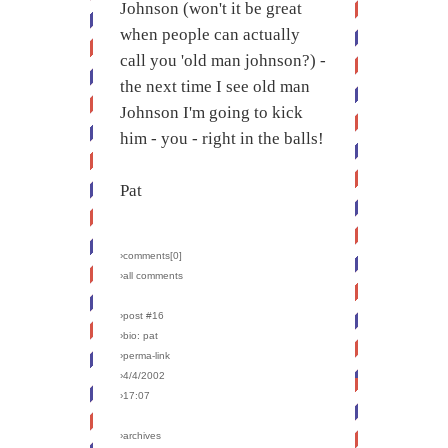
Johnson (won't it be great
when people can actually
call you 'old man johnson?) -
the next time I see old man
Johnson I'm going to kick
him - you - right in the balls!
Pat
›comments[
0
]
›all comments
›post #16
›bio: pat
›perma-link
›4/4/2002
›17:07
›archives