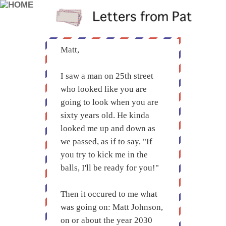
Matt,
I saw a man on 25th street
who looked like you are
going to look when you are
sixty years old. He kinda
looked me up and down as
we passed, as if to say, "If
you try to kick me in the
balls, I'll be ready for you!"
Then it occured to me what
was going on: Matt Johnson,
on or about the year 2030