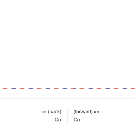
«« (back)
(forward) »»
Go
Go