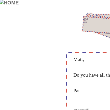
Matt,
Do you have all t
Pat
›comments[
0
]