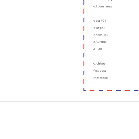
›all comments
›post #24
›bio: pat
›perma-link
›4/9/2002
›15:40
›archives
›first post
›that week