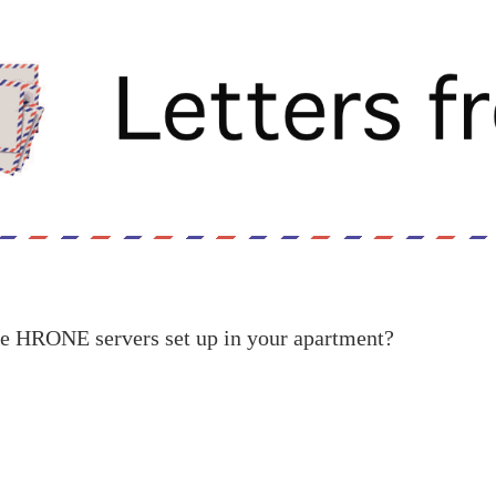
he HRONE servers set up in your apartment?