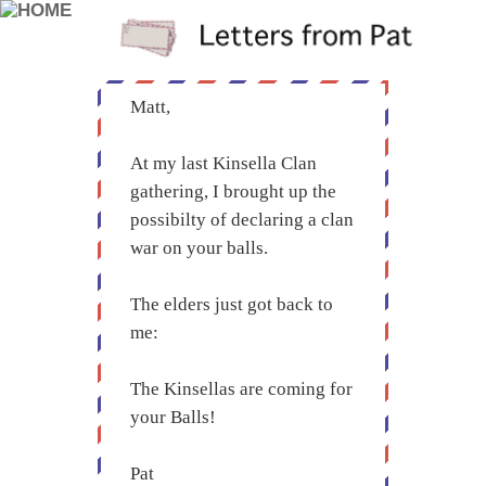
Matt,
At my last Kinsella Clan
gathering, I brought up the
possibilty of declaring a clan
war on your balls.
The elders just got back to
me:
The Kinsellas are coming for
your Balls!
Pat