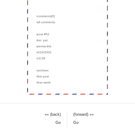
›comments[
0
]
›all comments
›post #52
›bio: pat
›perma-link
›4/24/2002
›14:09
›archives
›first post
›that week
«« (back)
(forward) »»
Go
Go