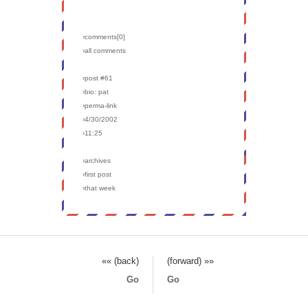
›comments[
0
]
›all comments
›post #61
›bio: pat
›perma-link
›4/30/2002
›11:25
›archives
›first post
›that week
«« (back)
(forward) »»
Go
Go