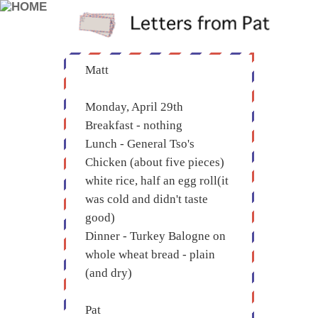
Matt
Monday, April 29th
Breakfast - nothing
Lunch - General Tso's
Chicken (about five pieces)
white rice, half an egg roll(it
was cold and didn't taste
good)
Dinner - Turkey Balogne on
whole wheat bread - plain
(and dry)
Pat