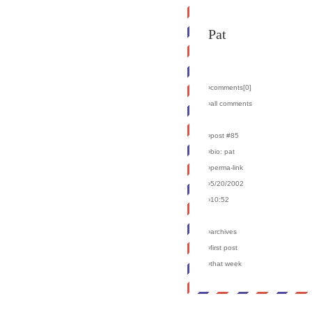
Pat
›comments[
0
]
›all comments
›post #85
›bio: pat
›perma-link
›5/20/2002
›10:52
›archives
›first post
›that week