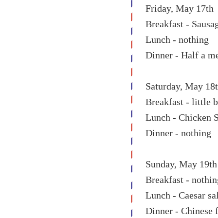
Friday, May 17th
Breakfast - Sausa
Lunch - nothing
Dinner - Half a m
Saturday, May 18
Breakfast - little
Lunch - Chicken 
Dinner - nothing
Sunday, May 19th
Breakfast - nothin
Lunch - Caesar sa
Dinner - Chinese 