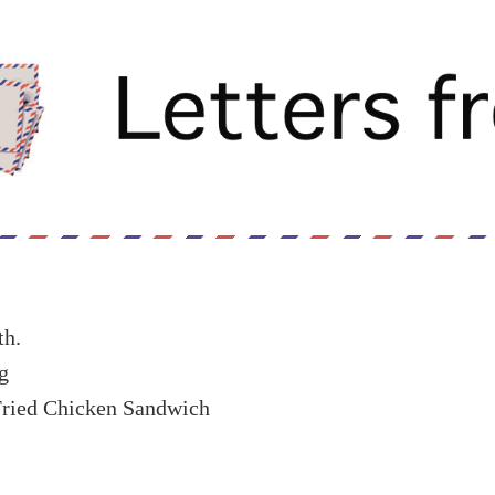
th.
g
Fried Chicken Sandwich