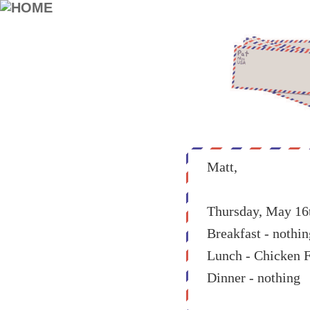
Matt,
Thursday, May 16
Breakfast - nothin
Lunch - Chicken 
Dinner - nothing