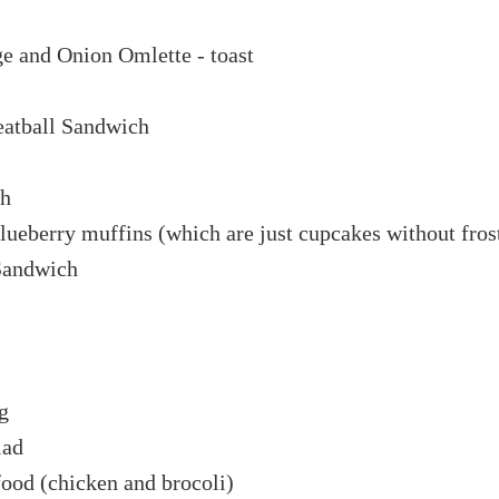
ge and Onion Omlette - toast
eatball Sandwich
th
 blueberry muffins (which are just cupcakes without fros
Sandwich
g
lad
food (chicken and brocoli)