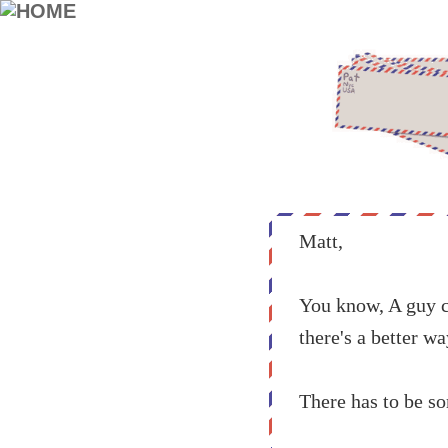
Matt,
You know, A guy ca
there's a better w
There has to be so