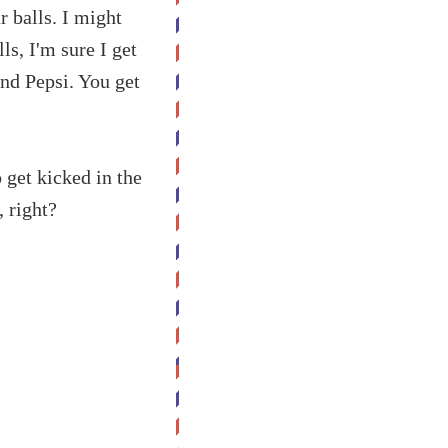
r balls. I might
ls, I'm sure I get
nd Pepsi. You get
o get kicked in the
, right?