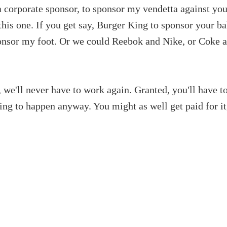
a corporate sponsor, to sponsor my vendetta against you
this one. If you get say, Burger King to sponsor your bal
nsor my foot. Or we could Reebok and Nike, or Coke a
t, we'll never have to work again. Granted, you'll have t
going to happen anyway. You might as well get paid for it