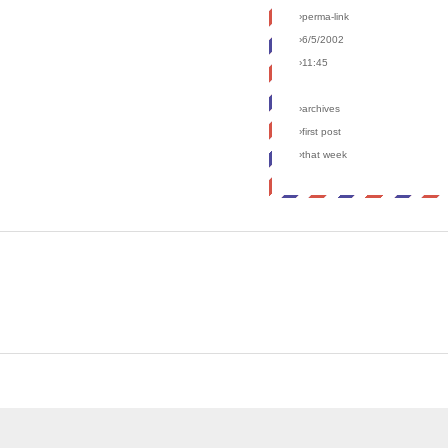
›perma-link
›6/5/2002
›11:45
›archives
›first post
›that week