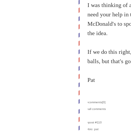
I was thinking of 
need your help in 
McDonald's to spo
the idea.
If we do this righ
balls, but that's 
Pat
›comments[
0
]
›all comments
›post #110
›bio: pat