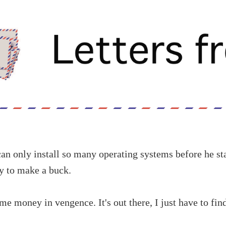
n only install so many operating systems before he sta
ay to make a buck.
me money in vengence. It's out there, I just have to find