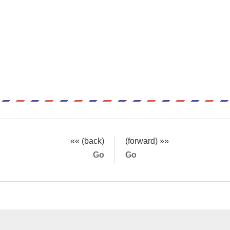
«« (back)
(forward) »»
Go
Go