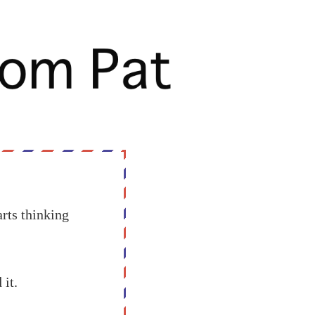
rts thinking
 it.