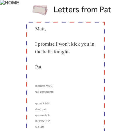
Matt,
I promise I won't kick you in
the balls tonight.
Pat
›comments[
0
]
›all comments
›post #144
›bio: pat
›perma-link
›6/19/2002
›16:45