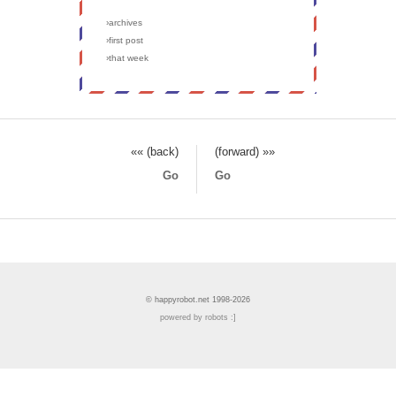
›archives
›first post
›that week
«« (back)
(forward) »»
Go
Go
© happyrobot.net 1998-2026
powered by robots :]