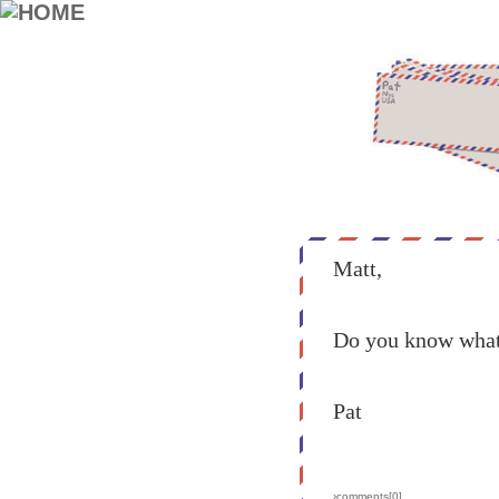
Matt,
Do you know what 
Pat
›comments[
0
]