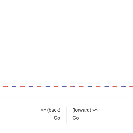
«« (back)
(forward) »»
Go
Go