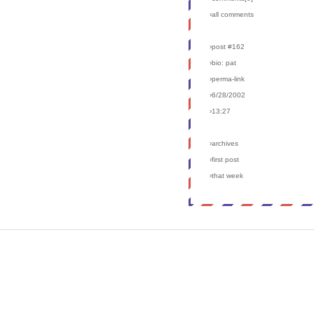
›all comments
›post #162
›bio: pat
›perma-link
›6/28/2002
›13:27
›archives
›first post
›that week