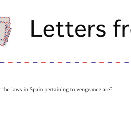
the laws in Spain pertaining to vengeance are?