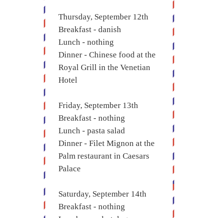
Thursday, September 12th
Breakfast - danish
Lunch - nothing
Dinner - Chinese food at the
Royal Grill in the Venetian
Hotel
Friday, September 13th
Breakfast - nothing
Lunch - pasta salad
Dinner - Filet Mignon at the
Palm restaurant in Caesars
Palace
Saturday, September 14th
Breakfast - nothing