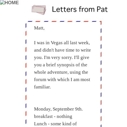
Matt,
I was in Vegas all last week,
and didn't have time to write
you. I'm very sorry. I'll give
you a brief synopsis of the
whole adventure, using the
forum with which I am most
familiar.
Monday, September 9th.
breakfast - nothing
Lunch - some kind of