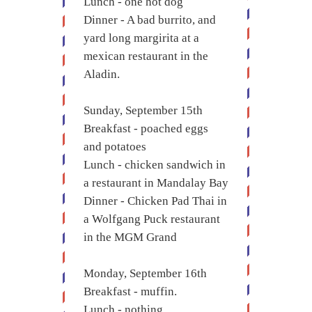
Lunch - one hot dog
Dinner - A bad burrito, and
yard long margirita at a
mexican restaurant in the
Aladin.
Sunday, September 15th
Breakfast - poached eggs
and potatoes
Lunch - chicken sandwich in
a restaurant in Mandalay Bay
Dinner - Chicken Pad Thai in
a Wolfgang Puck restaurant
in the MGM Grand
Monday, September 16th
Breakfast - muffin.
Lunch - nothing