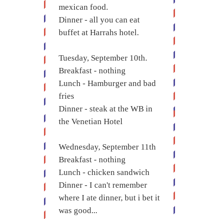
mexican food.
Dinner - all you can eat
buffet at Harrahs hotel.
Tuesday, September 10th.
Breakfast - nothing
Lunch - Hamburger and bad
fries
Dinner - steak at the WB in
the Venetian Hotel
Wednesday, September 11th
Breakfast - nothing
Lunch - chicken sandwich
Dinner - I can't remember
where I ate dinner, but i bet it
was good...