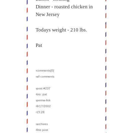
Dinner - roasted chicken in
New Jersey
Todays weight - 210 lbs.
Pat
›comments[
0
]
›all comments
›post #237
›bio: pat
›perma-link
›9/17/2002
›15:28
›archives
›first post