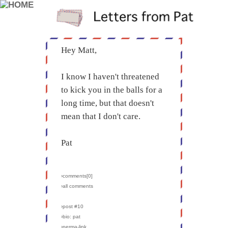
Hey Matt,
I know I haven't threatened
to kick you in the balls for a
long time, but that doesn't
mean that I don't care.
Pat
›comments[
0
]
›all comments
›post #10
›bio: pat
›perma-link