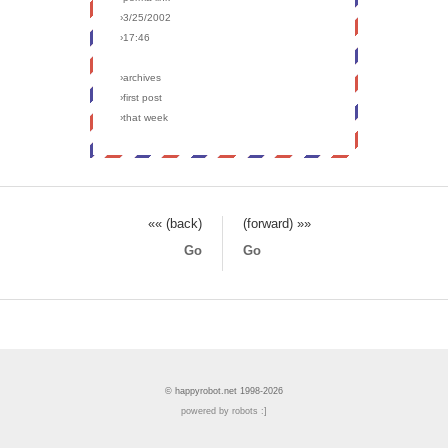
›3/25/2002
›17:46
›archives
›first post
›that week
«« (back)
(forward) »»
Go
Go
© happyrobot.net 1998-2026
powered by robots :]