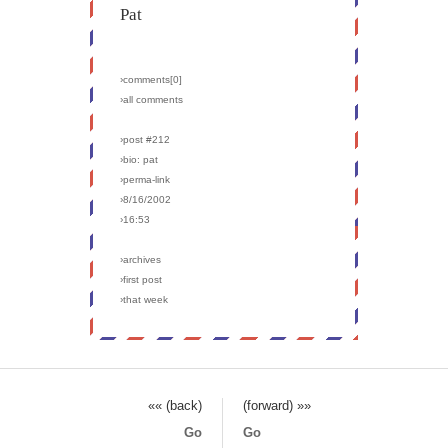
Pat
›comments[
0
]
›all comments
›post #212
›bio: pat
›perma-link
›8/16/2002
›16:53
›archives
›first post
›that week
«« (back)
(forward) »»
Go
Go