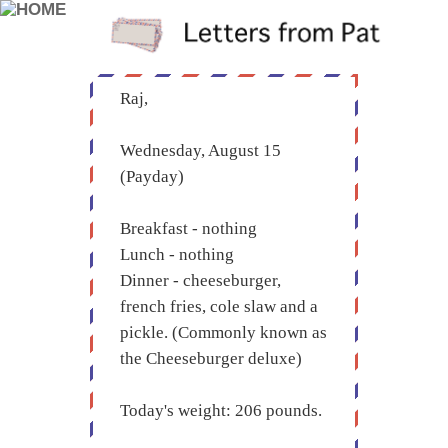
Raj,
Wednesday, August 15
(Payday)
Breakfast - nothing
Lunch - nothing
Dinner - cheeseburger,
french fries, cole slaw and a
pickle. (Commonly known as
the Cheeseburger deluxe)
Today's weight: 206 pounds.