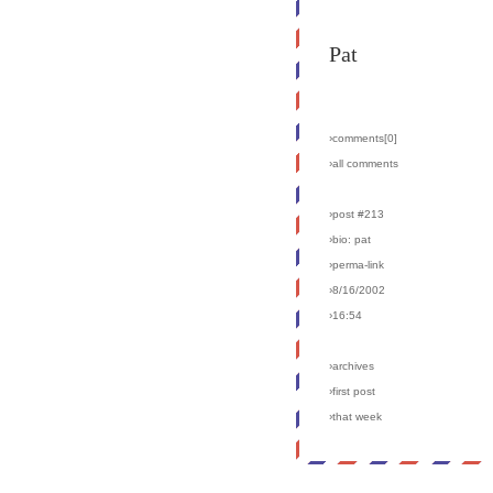
Pat
›comments[
0
]
›all comments
›post #213
›bio: pat
›perma-link
›8/16/2002
›16:54
›archives
›first post
›that week