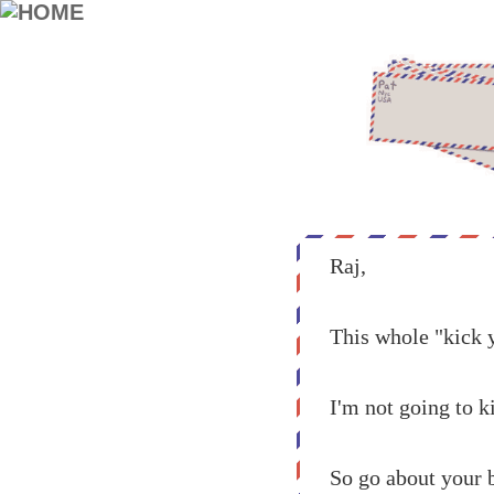
Raj,
This whole "kick y
I'm not going to ki
So go about your 