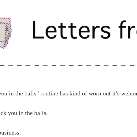
ou in the balls" routine has kind of worn out it's welc
ck you in the balls.
business.