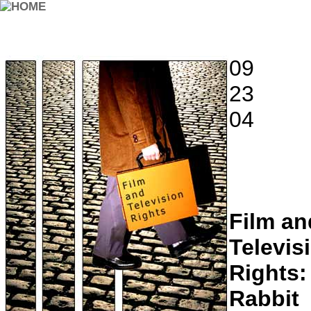
09
23
04
Film an
Televis
Rights:
Rabbit