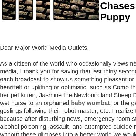
Chases
Puppy
Dear Major World Media Outlets,
As a citizen of the world who occasionally views n
media, I thank you for saving that last thirty secon
each broadcast to show us something pleasant or
heartfelt or uplifting or optimistic, such as Como t
her pet kitten, Jasmine the Newfoundland Sheep D
wet nurse to an orphaned
baby wombat
, or the g
goslings following their robot master, etc. I realize 
because after disturbing news, emergency room sta
alcohol poisoning, assault, and attempted suicide r
without these glimpses into a better world we would