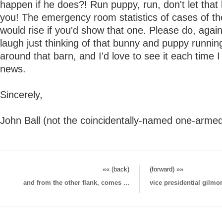
happen if he does?! Run puppy, run, don't let that
you! The emergency room statistics of cases of the
would rise if you'd show that one. Please do, again
laugh just thinking of that bunny and puppy runni
around that barn, and I'd love to see it each time 
news.
Sincerely,
John Ball (not the coincidentally-named one-armed
«« (back)
(forward) »»
and from the other flank, comes ...
vice presidential gilmor