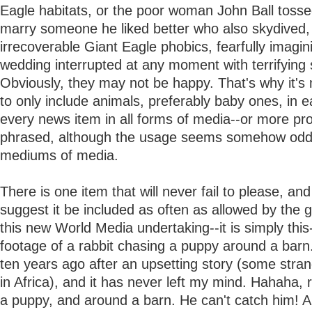
Eagle habitats, or the poor woman John Ball tosse
marry someone he liked better who also skydived,
irrecoverable Giant Eagle phobics, fearfully imagin
wedding interrupted at any moment with terrifying
Obviously, they may not be happy. That's why it's
to only include animals, preferably baby ones, in 
every news item in all forms of media--or more pr
phrased, although the usage seems somehow odd-
mediums of media.
There is one item that will never fail to please, and
suggest it be included as often as allowed by the g
this new World Media undertaking--it is simply thi
footage of a rabbit chasing a puppy around a barn.
ten years ago after an upsetting story (some stra
in Africa), and it has never left my mind. Hahaha, 
a puppy, and around a barn. He can't catch him! A