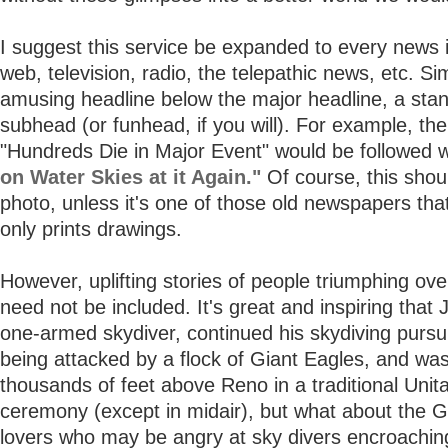
I suggest this service be expanded to every news i
web, television, radio, the telepathic news, etc. S
amusing headline below the major headline, a sta
subhead (or funhead, if you will). For example, the
"Hundreds Die in Major Event" would be followed 
on Water Skies at it Again."
Of course, this shou
photo, unless it's one of those old newspapers that
only prints drawings.
However, uplifting stories of people triumphing ove
need not be included. It's great and inspiring that 
one-armed skydiver, continued his skydiving pursui
being attacked by a flock of Giant Eagles, and wa
thousands of feet above Reno in a traditional Unit
ceremony (except in midair), but what about the G
lovers who may be angry at sky divers encroachin