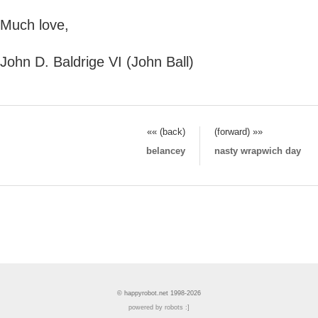
Much love,
John D. Baldrige VI (John Ball)
«« (back)
(forward) »»
belancey
nasty wrapwich day
© happyrobot.net 1998-2026
powered by robots :]