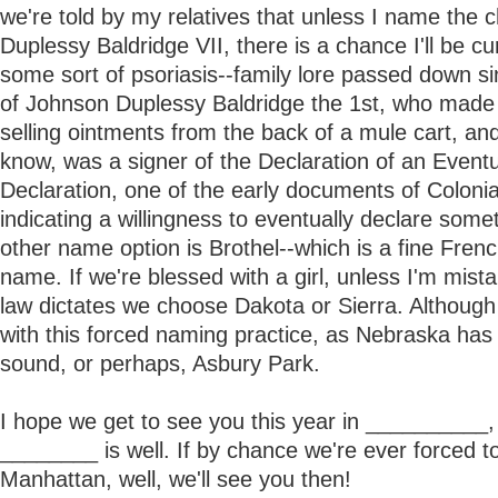
we're told by my relatives that unless I name the 
Duplessy Baldridge VII, there is a chance I'll be cu
some sort of psoriasis--family lore passed down si
of Johnson Duplessy Baldridge the 1st, who made 
selling ointments from the back of a mule cart, a
know, was a signer of the Declaration of an Event
Declaration, one of the early documents of Coloni
indicating a willingness to eventually declare some
other name option is Brothel--which is a fine Fren
name. If we're blessed with a girl, unless I'm mist
law dictates we choose Dakota or Sierra. Although
with this forced naming practice, as Nebraska has
sound, or perhaps, Asbury Park.
I hope we get to see you this year in __________,
________ is well. If by chance we're ever forced t
Manhattan, well, we'll see you then!