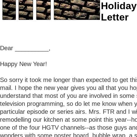
Holiday
Letter
Dear __________,
Happy New Year!
So sorry it took me longer than expected to get thi
mail. I hope the new year gives you all that you ho
understand that most of you are involved in some so
television programming, so do let me know when 
particular episode or series airs. Mrs. FTR and I wi
remodelling our kitchen at some point this year--ho
one of the four HGTV channels--as those guys an
wonders with some poster board, bubble wrap, a s