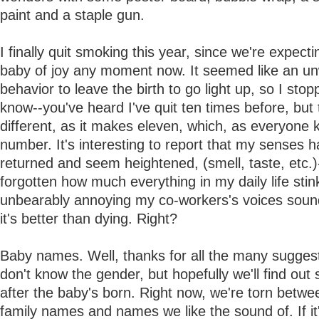
paint and a staple gun.
I finally quit smoking this year, since we're expect
baby of joy any moment now. It seemed like an u
behavior to leave the birth to go light up, so I stop
know--you've heard I've quit ten times before, but t
different, as it makes eleven, which, as everyone 
number. It's interesting to report that my senses h
returned and seem heightened, (smell, taste, etc.)-
forgotten how much everything in my daily life sti
unbearably annoying my co-workers's voices soun
it's better than dying. Right?
Baby names. Well, thanks for all the many sugges
don't know the gender, but hopefully we'll find ou
after the baby's born. Right now, we're torn betwe
family names and names we like the sound of. If it