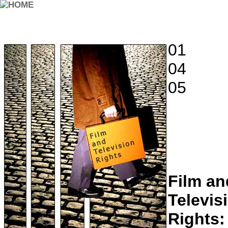
01
04
05
Film an
Televis
Rights: