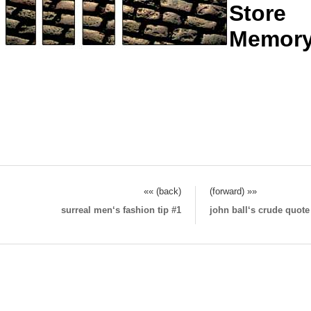
Store
Memor
«« (back)
(forward) »»
surreal men‘s fashion tip #1
john ball‘s crude quot