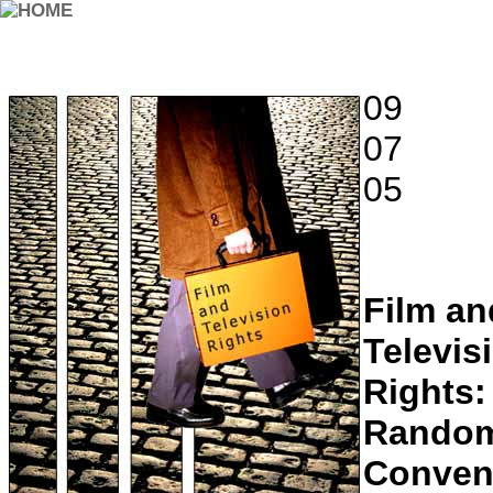
09
07
05
Film an
Televis
Rights:
Rando
Conven