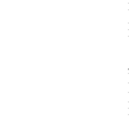
›
›
›
›
›
›
›
›
›
›
›