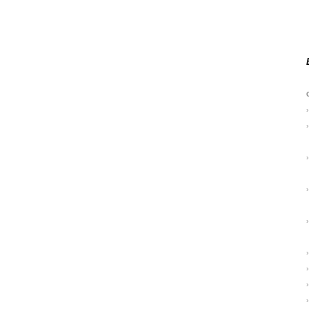
›
›
›
›
›
›
›
›
›