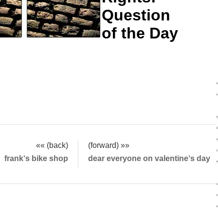
Question
of the Day
«« (back)
(forward) »»
frank‘s bike shop
dear everyone on valentine‘s day
›