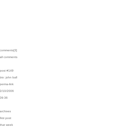
›comments[
3
]
›all comments
›post #149
›bio: john ball
›perma-link
›2/10/2006
›09:36
›archives
first post
›that week