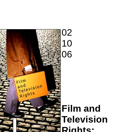
02
10
06
Film and
Television
Rights: