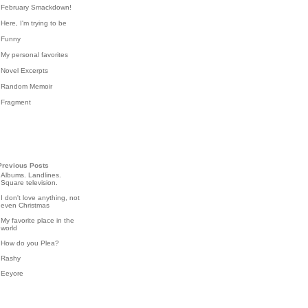
February Smackdown!
Here, I'm trying to be
Funny
My personal favorites
Novel Excerpts
Random Memoir
Fragment
Previous Posts
Albums. Landlines.
Square television.
I don't love anything, not
even Christmas
My favorite place in the
world
How do you Plea?
Rashy
Eeyore