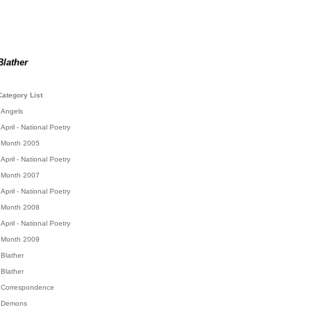
Blather
Category List
Angels
April - National Poetry
Month 2005
April - National Poetry
Month 2007
April - National Poetry
Month 2008
April - National Poetry
Month 2009
Blather
Blather
Correspondence
Demons