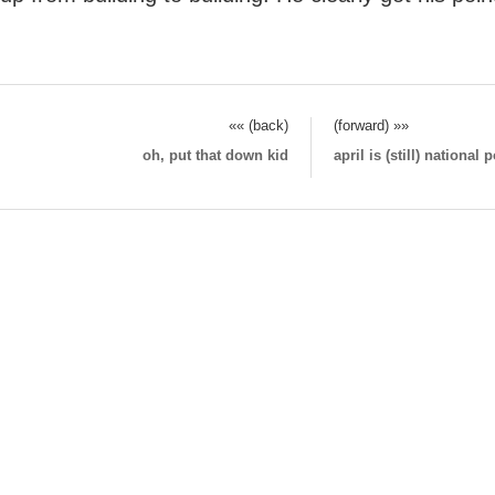
«« (back)
(forward) »»
oh, put that down kid
april is (still) national