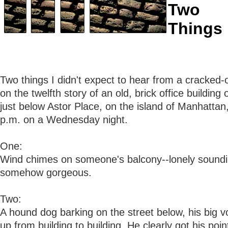
Two
Things
Two things I didn't expect to hear from a cracked
on the twelfth story of an old, brick office buildin
just below Astor Place, on the island of Manhattan
p.m. on a Wednesday night.
One:
Wind chimes on someone's balcony--lonely sound
somehow gorgeous.
Two:
A hound dog barking on the street below, his big 
up from building to building. He clearly got his poin