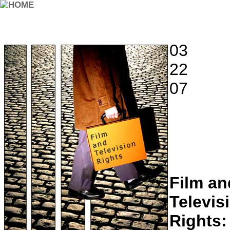
03
22
07
Film an
Televis
Rights: