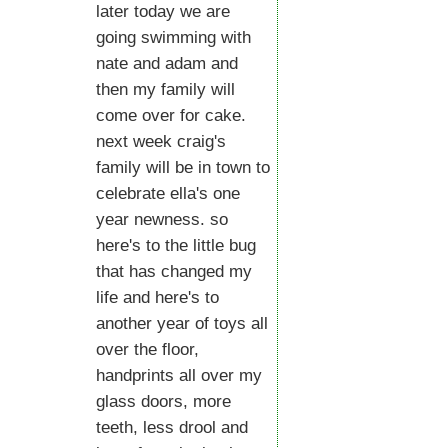
later today we are
going swimming with
nate and adam and
then my family will
come over for cake.
next week craig's
family will be in town to
celebrate ella's one
year newness. so
here's to the little bug
that has changed my
life and here's to
another year of toys all
over the floor,
handprints all over my
glass doors, more
teeth, less drool and