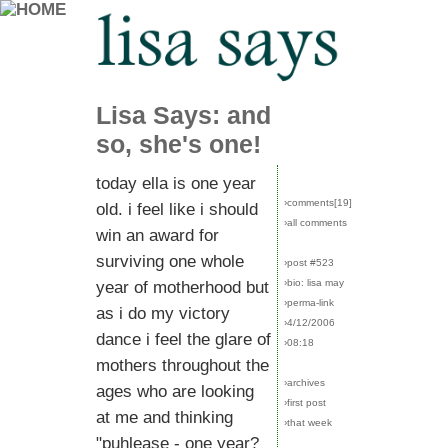
Lisa Says: and
so, she's one!
today ella is one year
›comments[
19
]
old. i feel like i should
›all comments
win an award for
surviving one whole
›post #523
›bio: lisa may
year of motherhood but
›perma-link
as i do my victory
›4/12/2006
dance i feel the glare of
›08:18
mothers throughout the
›archives
ages who are looking
›first post
at me and thinking
›that week
"puhlease - one year?