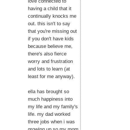
love connected to
having a child that it
continually knocks me
out. this isn't to say
that you're missing out
if you don't have kids
because believe me,
there's also fierce
worry and frustration
and lots to learn (at
least for me anyway).
ella has brought so
much happiness into
my life and my family's
life. my dad worked
three jobs when i was
growing up so my mom