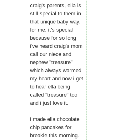
craig's parents, ella is
still special to them in
that unique baby way.
for me, it's special
because for so long
i've heard craig's mom
call our niece and
nephew "treasure"
which always warmed
my heart and now i get
to hear ella being
called "treasure" too
and i just love it.
i made ella chocolate
chip pancakes for
breakie this morning.