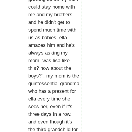
could stay home with
me and my brothers
and he didn't get to
spend much time with
us as babies. ella
amazes him and he's
always asking my
mom "was lisa like
this? how about the
boys?". my mom is the
quintessential grandma
who has a present for
ella every time she
sees her, even if it's
three days in a row.
and even though it's
the third grandchild for