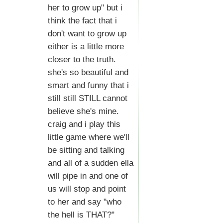
her to grow up" but i
think the fact that i
don't want to grow up
either is a little more
closer to the truth.
she's so beautiful and
smart and funny that i
still still STILL cannot
believe she's mine.
craig and i play this
little game where we'll
be sitting and talking
and all of a sudden ella
will pipe in and one of
us will stop and point
to her and say "who
the hell is THAT?"