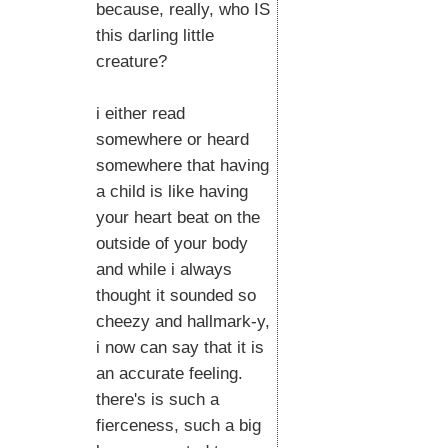
because, really, who IS
this darling little
creature?
i either read
somewhere or heard
somewhere that having
a child is like having
your heart beat on the
outside of your body
and while i always
thought it sounded so
cheezy and hallmark-y,
i now can say that it is
an accurate feeling.
there's is such a
fierceness, such a big