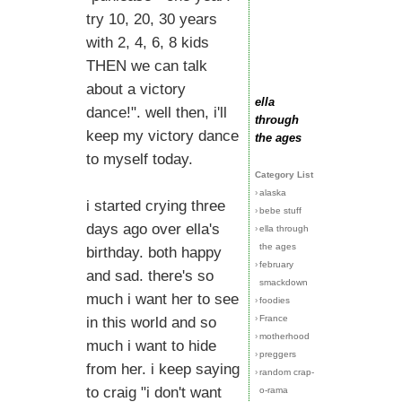
try 10, 20, 30 years
with 2, 4, 6, 8 kids
THEN we can talk
about a victory
ella
dance!". well then, i'll
through
keep my victory dance
the ages
to myself today.
Category List
›
alaska
i started crying three
›
bebe stuff
days ago over ella's
›
ella through
the ages
birthday. both happy
›
february
and sad. there's so
smackdown
much i want her to see
›
foodies
›
France
in this world and so
›
motherhood
much i want to hide
›
preggers
from her. i keep saying
›
random crap-
to craig "i don't want
o-rama