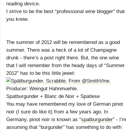
reading device.
I strive to be the best “professional wine blogger” that
you know.
The summer of 2012 will be remembered as a good
summer. There was a heck of a lot of Champagne
drunk - there’s a post right there. But, the one wine
that I will remember from the heady days of “Summer
2012” has to be this little jewel:
Producer: Weingut Hahnmuehle.
Spatburgunder + Blanc de Noir + Spatlese
You may have remembered my love of German pinot
noir (I sure do like it) from a few years ago. In
Germany, pinot noir is known as “
spatburgunder
” - I’m
assuming that “burgunder” has something to do with