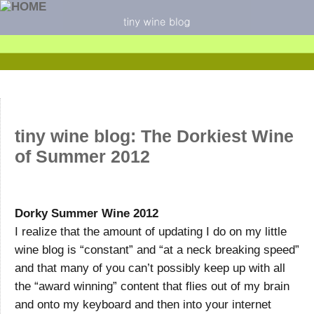
tiny wine blog: The Dorkiest Wine
of Summer 2012
Dorky Summer Wine 2012
I realize that the amount of updating I do on my little
wine blog is “constant” and “at a neck breaking speed”
and that many of you can’t possibly keep up with all
the “award winning” content that flies out of my brain
and onto my keyboard and then into your internet