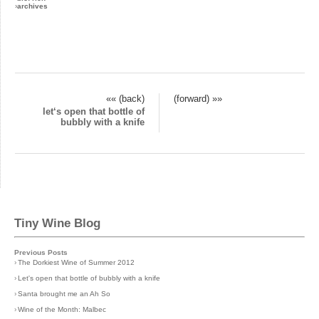
›
archives
«« (back)
(forward) »»
let‘s open that bottle of
bubbly with a knife
Tiny Wine Blog
Previous Posts
›
The Dorkiest Wine of Summer 2012
›
Let's open that bottle of bubbly with a knife
›
Santa brought me an Ah So
›
Wine of the Month: Malbec