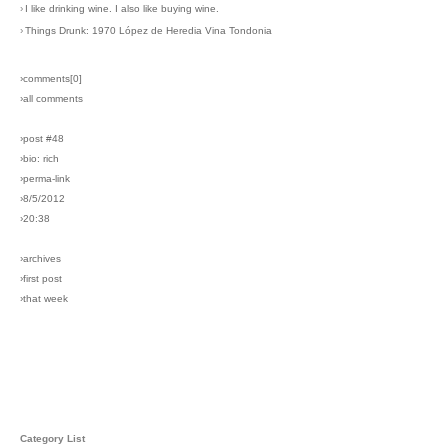
›
I like drinking wine. I also like buying wine.
›
Things Drunk: 1970 López de Heredia Vina Tondonia
›comments[
0
]
›all comments
›post #48
›bio: rich
›perma-link
›8/5/2012
›20:38
›archives
›first post
›that week
Category List