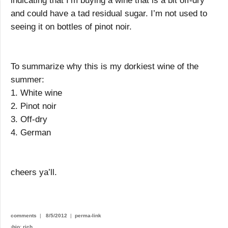
indicating that I’m buying a wine that is a bit off-dry
and could have a tad residual sugar. I’m not used to
seeing it on bottles of pinot noir.
To summarize why this is my dorkiest wine of the
summer:
1. White wine
2. Pinot noir
3. Off-dry
4. German
cheers ya’ll.
comments
|
8/5/2012
|
perma-link
›
bio: rich