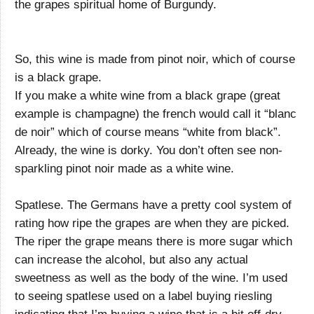
the grapes spiritual home of Burgundy.
So, this wine is made from pinot noir, which of course
is a black grape.
If you make a white wine from a black grape (great
example is champagne) the french would call it “blanc
de noir” which of course means “white from black”.
Already, the wine is dorky. You don’t often see non-
sparkling pinot noir made as a white wine.
Spatlese. The Germans have a pretty cool system of
rating how ripe the grapes are when they are picked.
The riper the grape means there is more sugar which
can increase the alcohol, but also any actual
sweetness as well as the body of the wine. I’m used
to seeing spatlese used on a label buying riesling