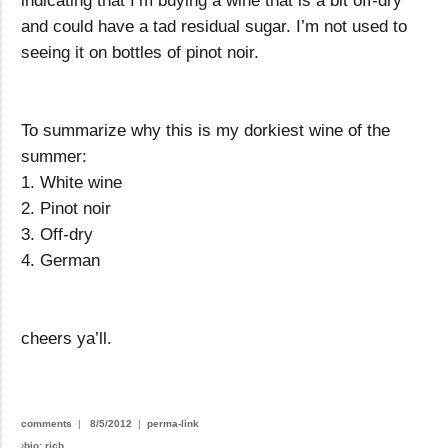
indicating that I’m buying a wine that is a bit off-dry
and could have a tad residual sugar. I’m not used to
seeing it on bottles of pinot noir.
To summarize why this is my dorkiest wine of the
summer:
1. White wine
2. Pinot noir
3. Off-dry
4. German
cheers ya’ll.
comments
|
8/5/2012
|
perma-link
›
bio: rich