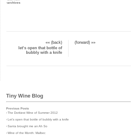
›
archives
«« (back)
(forward) »»
let‘s open that bottle of
bubbly with a knife
Tiny Wine Blog
Previous Posts
›
The Dorkiest Wine of Summer 2012
›
Let's open that bottle of bubbly with a knife
›
Santa brought me an Ah So
›
Wine of the Month: Malbec