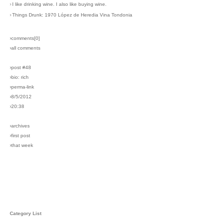
›
I like drinking wine. I also like buying wine.
›
Things Drunk: 1970 López de Heredia Vina Tondonia
›comments[
0
]
›all comments
›post #48
›bio: rich
›perma-link
›8/5/2012
›20:38
›archives
›first post
›that week
Category List