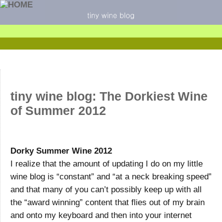
tiny wine blog: The Dorkiest Wine
of Summer 2012
Dorky Summer Wine 2012
I realize that the amount of updating I do on my little
wine blog is “constant” and “at a neck breaking speed”
and that many of you can’t possibly keep up with all
the “award winning” content that flies out of my brain
and onto my keyboard and then into your internet