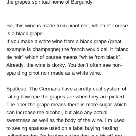
the grapes spiritual home of Burgundy.
So, this wine is made from pinot noir, which of course
is a black grape.
If you make a white wine from a black grape (great
example is champagne) the french would call it “blanc
de noir” which of course means “white from black”.
Already, the wine is dorky. You don’t often see non-
sparkling pinot noir made as a white wine.
Spatlese. The Germans have a pretty cool system of
rating how ripe the grapes are when they are picked.
The riper the grape means there is more sugar which
can increase the alcohol, but also any actual
sweetness as well as the body of the wine. I’m used
to seeing spatlese used on a label buying riesling