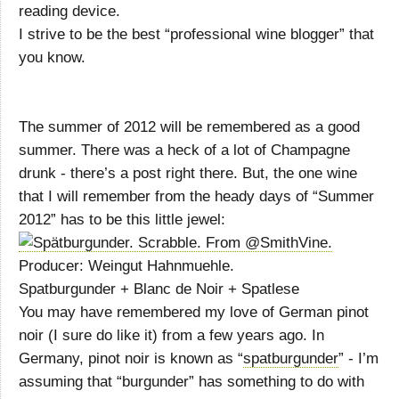
reading device.
I strive to be the best “professional wine blogger” that
you know.
The summer of 2012 will be remembered as a good
summer. There was a heck of a lot of Champagne
drunk - there’s a post right there. But, the one wine
that I will remember from the heady days of “Summer
2012” has to be this little jewel:
Producer: Weingut Hahnmuehle.
Spatburgunder + Blanc de Noir + Spatlese
You may have remembered my love of German pinot
noir (I sure do like it) from a few years ago. In
Germany, pinot noir is known as “
spatburgunder
” - I’m
assuming that “burgunder” has something to do with