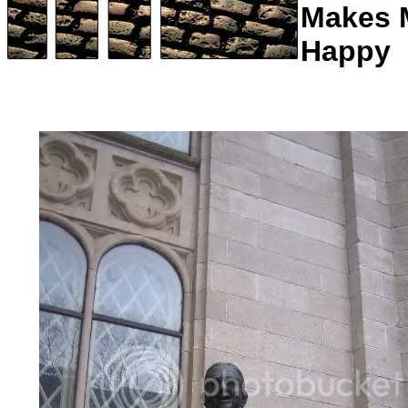
Makes 
Happy