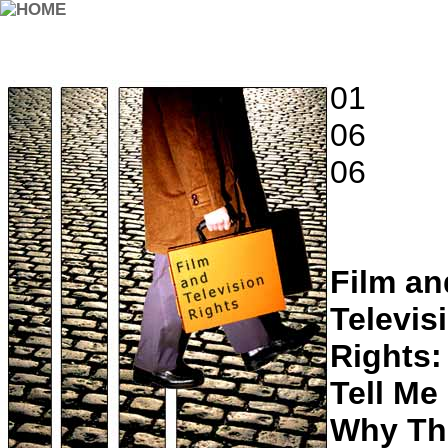
01
06
06
Film an
Televis
Rights:
Tell Me
Why Th