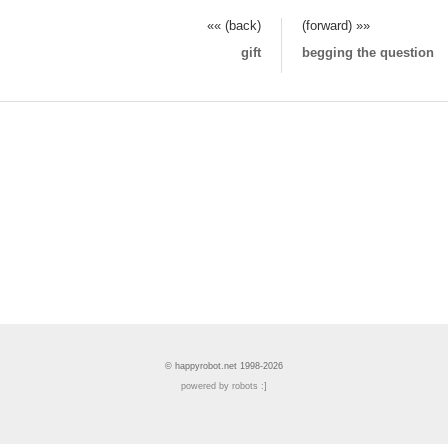
«« (back)
(forward) »»
gift
begging the question
© happyrobot.net 1998-2026
powered by robots :]