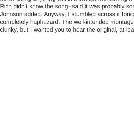
Rich didn't know the song--said it was probably s
Johnson added. Anyway, I stumbled across it tonig
completely haphazard. The well-intended montage 
clunky, but I wanted you to hear the original, at le