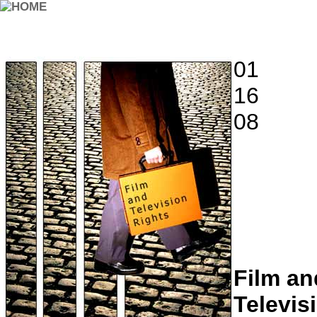
01
16
08
Film an
Televis