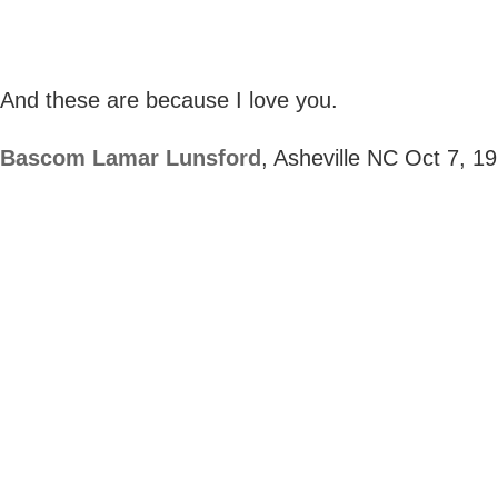
And these are because I love you.
Bascom Lamar Lunsford
, Asheville NC Oct 7, 1