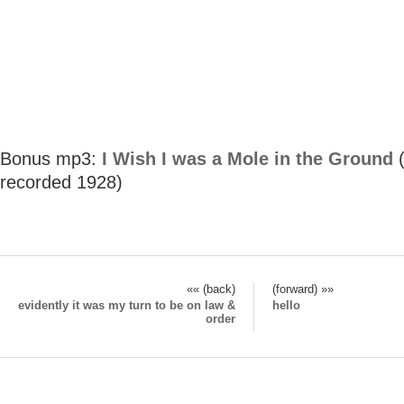
Bonus mp3:
I Wish I was a Mole in the Ground
(
recorded 1928)
«« (back)
(forward) »»
evidently it was my turn to be on law &
hello
order