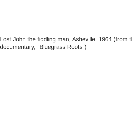
Lost John the fiddling man, Asheville, 1964 (from 
documentary, "Bluegrass Roots")