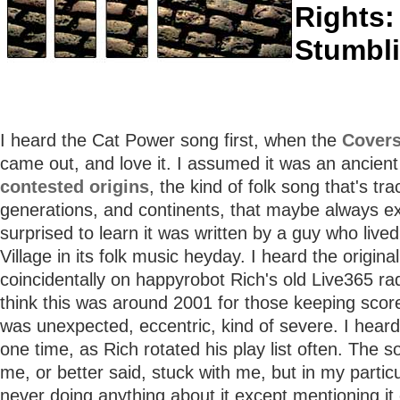
Rights:
Stumbl
I heard the Cat Power song first, when the
Cover
came out, and love it. I assumed it was an ancient
contested origins
, the kind of folk song that's tr
generations, and continents, that maybe always ex
surprised to learn it was written by a guy who lived
Village in its folk music heyday. I heard the origina
coincidentally on happyrobot Rich's old Live365 ra
think this was around 2001 for those keeping scor
was unexpected, eccentric, kind of severe. I heard 
one time, as Rich rotated his play list often. The 
me, or better said, stuck with me, but in my partic
never doing anything about it except mentioning i