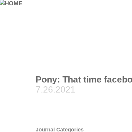
Pony: That time facebo
7.26.2021
Journal Categories