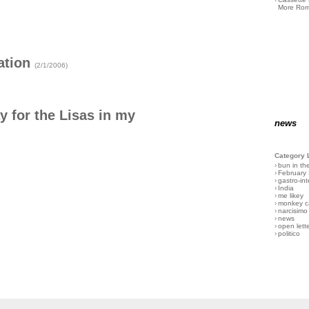
More Rom
ation
(2/1/2006)
 for the Lisas in my
news
Category 
›
bun in th
›
February
›
gastro-int
›
India
›
me likey
›
monkey c
›
narcisimo
›
news
›
open lett
›
politico