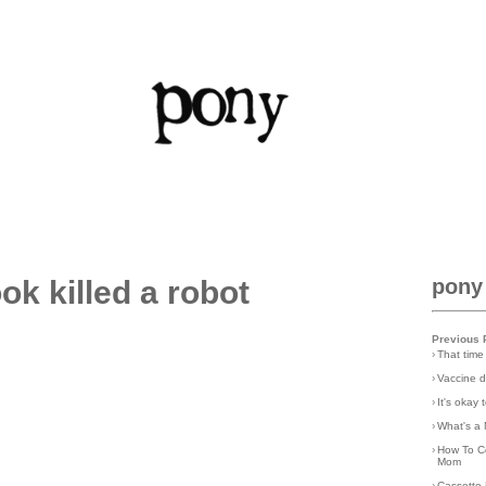
ok killed a robot
pony
Previous 
›
That time
›
Vaccine d
›
It's okay
›
What's a 
›
How To C
Mom
›
Cassette 