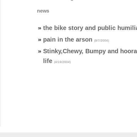
news
»
the bike story and public humili
»
pain in the arson
(9/7/2004)
»
Stinky,Chewy, Bumpy and hooray
life
(4/19/2004)