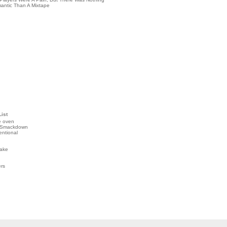
antic Than A Mixtape
List
e oven
 Smackdown
entional
ake
ers