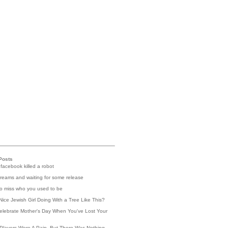
Posts
 facebook killed a robot
reams and waiting for some release
 to miss who you used to be
Nice Jewish Girl Doing With a Tree Like This?
elebrate Mother's Day When You've Lost Your
Players Were A Pain, But There Was Nothing