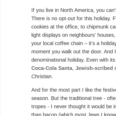
If you live in North America, you can
There is no opt-out for this holiday.
cookies at the office, to chipmunk ca
light displays on neighbours' houses,
your local coffee chain – it’s a holid
moment you walk out the door. And I d
denominational holiday. Even with it
Coca-Cola Santa
,
Jewish-scribed 
Christian
.
And for the most part I like the fest
season. But the traditional tree - oft
tropes - I never thought it would be
than bacon (which most Jews I know