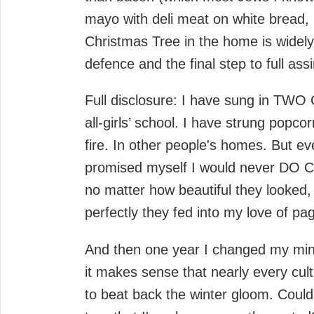
mayo with deli meat on white bread, 
Christmas Tree in the home is widely 
defence and the final step to full assi
Full disclosure: I have sung in TWO 
all-girls’ school. I have strung popco
fire. In other people's homes. But eve
promised myself I would never DO 
no matter how beautiful they looked
perfectly they fed into my love of pa
And then one year I changed my mind
it makes sense that nearly every cult
to beat back the winter gloom. Could