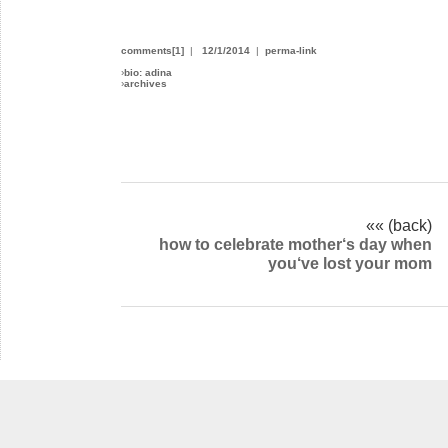
comments[1]
|
12/1/2014
|
perma-link
›
bio: adina
›
archives
«« (back)
how to celebrate mother‘s day when
you‘ve lost your mom