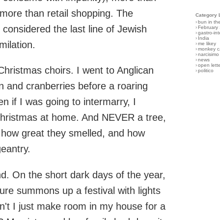
more than retail shopping. The
Category 
›
bun in th
considered the last line of Jewish
›
February
›
gastro-int
›
India
milation.
›
me likey
›
monkey c
›
narcisimo
›
news
›
open lett
Christmas choirs. I went to Anglican
›
politico
rn and cranberries before a roaring
n if I was going to intermarry, I
Christmas at home. And NEVER a tree,
, how great they smelled, and how
geantry.
. On the short dark days of the year,
ure summons up a festival with lights
n't I just make room in my house for a