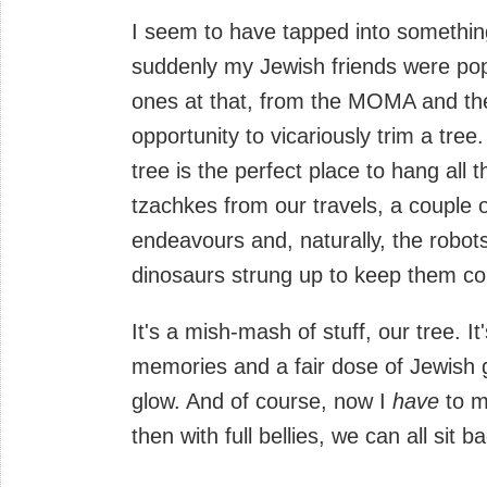
I seem to have tapped into somethin
suddenly my Jewish friends were pop
ones at that, from the MOMA and the
opportunity to vicariously trim a tree
tree is the perfect place to hang all 
tzachkes from our travels, a couple 
endeavours and, naturally, the robo
dinosaurs strung up to keep them c
It's a mish-mash of stuff, our tree. I
memories and a fair dose of Jewish gu
glow. And of course, now I
have
to m
then with full bellies, we can all sit b