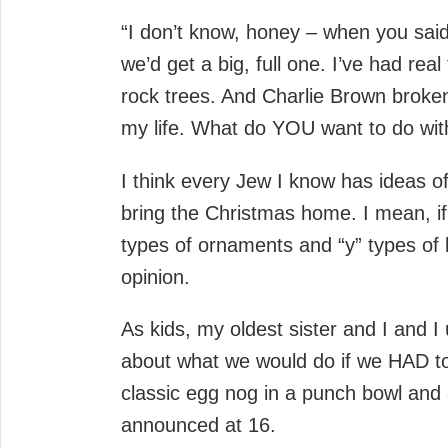
“I don’t know, honey – when you said
we’d get a big, full one. I’ve had rea
rock trees. And Charlie Brown broke
my life. What do YOU want to do wit
I think every Jew I know has ideas 
bring the Christmas home. I mean, if
types of ornaments and “y” types of 
opinion.
As kids, my oldest sister and I and 
about what we would do if we HAD to
classic egg nog in a punch bowl and a
announced at 16.