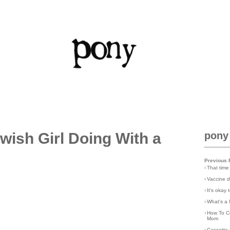
wish Girl Doing With a
pony
Previous 
›
That time
›
Vaccine d
›
It's okay
›
What's a 
›
How To C
Mom
›
Cassette 