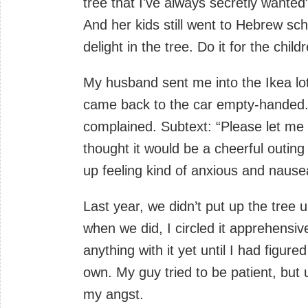
tree that I've always secretly wanted
And her kids still went to Hebrew sc
delight in the tree. Do it for the child
My husband sent me into the Ikea lot 
came back to the car empty-handed. 
complained. Subtext: “Please let me 
thought it would be a cheerful outing
up feeling kind of anxious and nause
Last year, we didn’t put up the tree 
when we did, I circled it apprehensiv
anything with it yet until I had figur
own. My guy tried to be patient, but 
my angst.