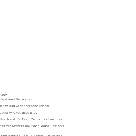
Posts
 facebook killed a robot
reams and waiting for some release
 to miss who you used to be
Nice Jewish Girl Doing With a Tree Like This?
elebrate Mother's Day When You've Lost Your
Players Were A Pain, But There Was Nothing