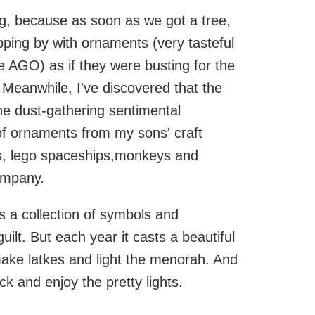
g, because as soon as we got a tree,
ping by with ornaments (very tasteful
 AGO) as if they were busting for the
. Meanwhile, I've discovered that the
the dust-gathering sentimental
of ornaments from my sons' craft
ts, lego spaceships,monkeys and
ompany.
t's a collection of symbols and
ilt. But each year it casts a beautiful
ake latkes and light the menorah. And
ack and enjoy the pretty lights.