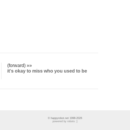
(forward) »»
it‘s okay to miss who you used to be
© happyrobot.net 1998-2026
powered by robots :]