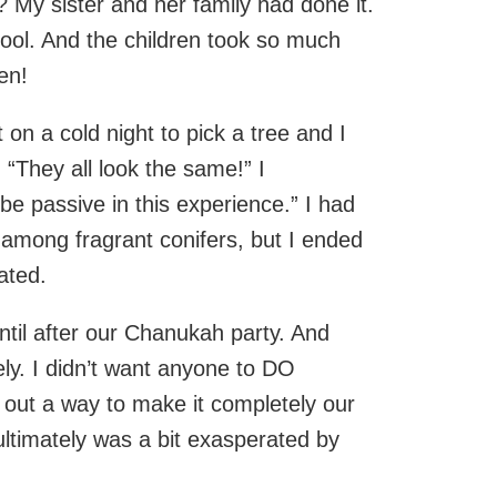
? My sister and her family had done it.
hool. And the children took so much
ren!
on a cold night to pick a tree and I
“They all look the same!” I
be passive in this experience.” I had
 among fragrant conifers, but I ended
ated.
until after our Chanukah party. And
ely. I didn’t want anyone to DO
ed out a way to make it completely our
ultimately was a bit exasperated by