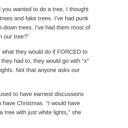
 you wanted to do a tree, I thought
l trees and fake trees. I’ve had punk
n-down trees. I’ve had them most of
h our tree?”
of what they would do if FORCED to
 they had to, they would go with “x”
lights. Not that anyone asks our
I used to have earnest discussions
 have Christmas. “I would have
 tree with just white lights,” she