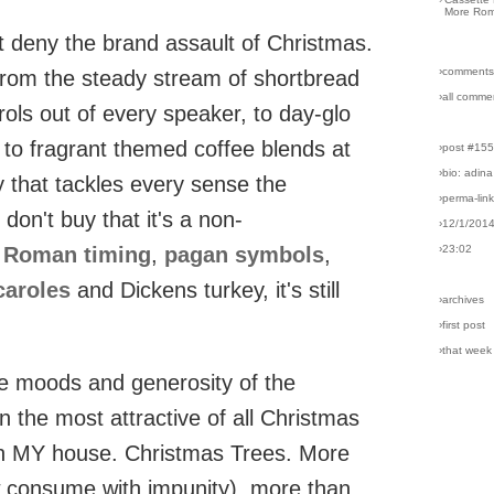
More Rom
't deny the brand assault of Christmas.
›comments
 From the steady stream of shortbread
›all comme
rols out of every speaker, to day-glo
 to fragrant themed coffee blends at
›post #15
›bio: adina
ay that tackles every sense the
›perma-lin
on't buy that it's a non-
›12/1/201
s
Roman timing
,
pagan symbols
,
›23:02
caroles
and Dickens turkey, it's still
›archives
›first post
›that week
ive moods and generosity of the
en the most attractive of all Christmas
 in MY house. Christmas Trees. More
 consume with impunity), more than