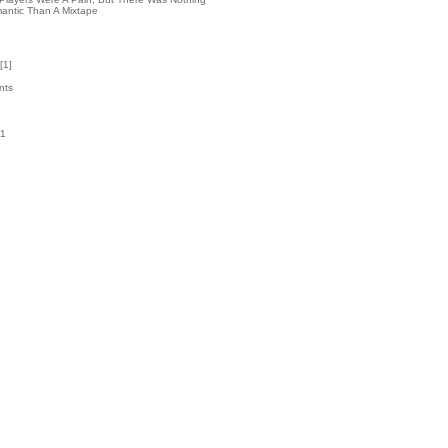
antic Than A Mixtape
[
1
]
nts
51
k
4