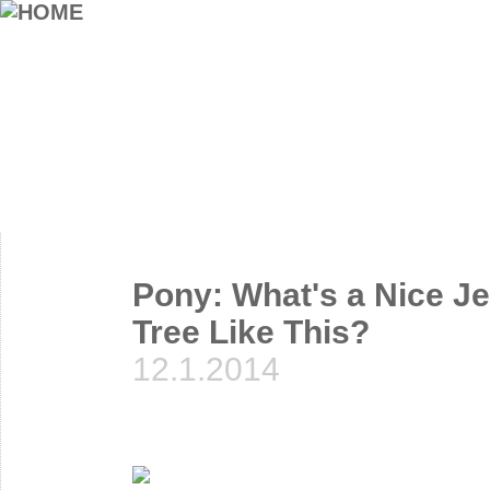
Pony: What's a Nice Je
Tree Like This?
12.1.2014