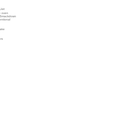
List
e oven
 Smackdown
entional
ake
ers