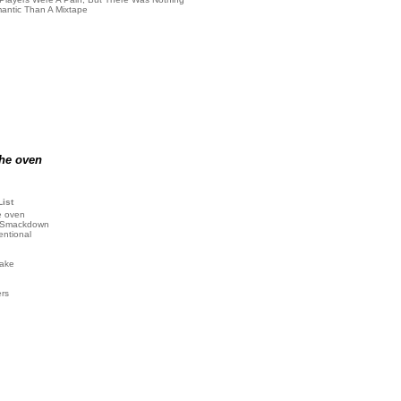
antic Than A Mixtape
the oven
List
e oven
 Smackdown
entional
ake
ers