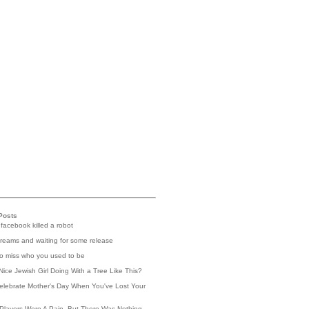
Posts
 facebook killed a robot
reams and waiting for some release
 to miss who you used to be
Nice Jewish Girl Doing With a Tree Like This?
elebrate Mother's Day When You've Lost Your
Players Were A Pain, But There Was Nothing