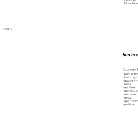
More Rom
26/2007)
bun in 
Category 
›
bun in th
›
February
›
gastro-int
›
India
›
me likey
›
monkey c
›
narcisimo
›
news
›
open lett
›
politico