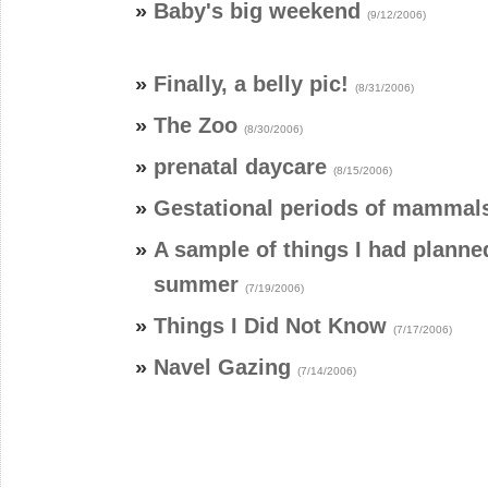
»
Baby's big weekend
(9/12/2006)
»
Finally, a belly pic!
(8/31/2006)
»
The Zoo
(8/30/2006)
»
prenatal daycare
(8/15/2006)
»
Gestational periods of mammal
»
A sample of things I had planned
summer
(7/19/2006)
»
Things I Did Not Know
(7/17/2006)
»
Navel Gazing
(7/14/2006)