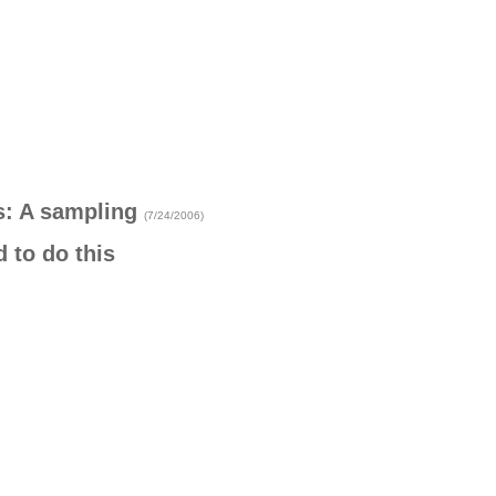
s: A sampling
(7/24/2006)
 to do this