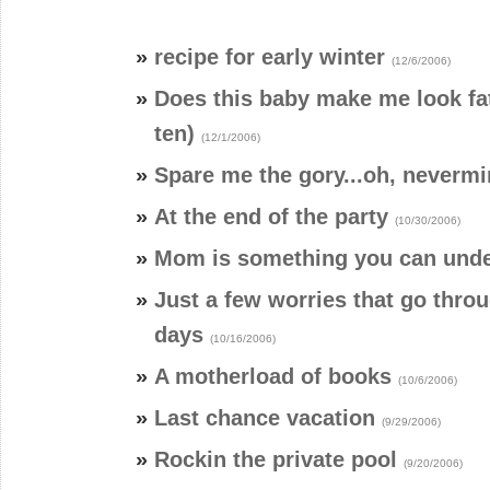
»
recipe for early winter
(12/6/2006)
»
Does this baby make me look fa
ten)
(12/1/2006)
»
Spare me the gory...oh, neverm
»
At the end of the party
(10/30/2006)
»
Mom is something you can und
»
Just a few worries that go thro
days
(10/16/2006)
»
A motherload of books
(10/6/2006)
»
Last chance vacation
(9/29/2006)
»
Rockin the private pool
(9/20/2006)