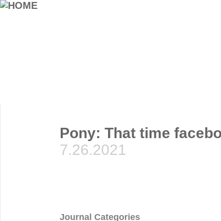
Pony: That time facebo
7.26.2021
Journal Categories