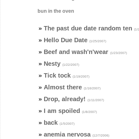
bun in the oven
»
The past due date random ten
(1/
»
Hello Due Date
(1/25/2007)
»
Beef and wash'n'wear
(1/23/2007)
»
Nesty
(1/22/2007)
»
Tick tock
(1/19/2007)
»
Almost there
(1/16/2007)
»
Drop, already!
(1/11/2007)
»
I am spoiled
(1/8/2007)
»
back
(1/5/2007)
»
anemia nervosa
(12/7/2006)