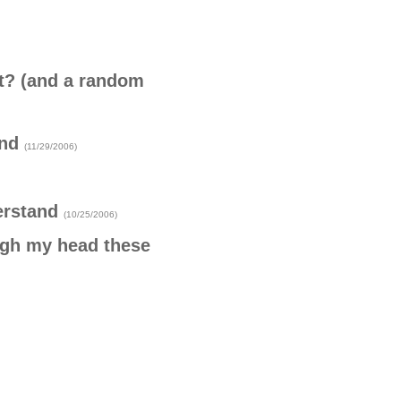
t? (and a random
ind
(11/29/2006)
erstand
(10/25/2006)
ugh my head these