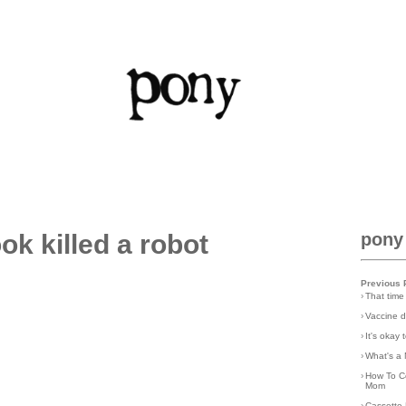
ok killed a robot
pony
Previous 
›
That time
›
Vaccine d
›
It's okay
›
What's a 
›
How To C
Mom
›
Cassette 