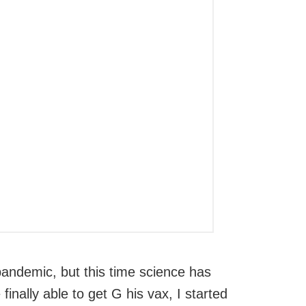
pandemic, but this time science has
inally able to get G his vax, I started