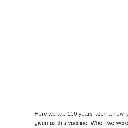
Here we are 100 years later, a new 
given us this vaccine. When we were f