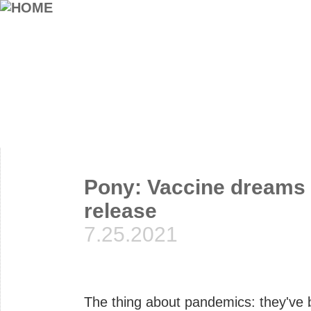
Pony: Vaccine dreams 
release
7.25.2021
The thing about pandemics: they've 