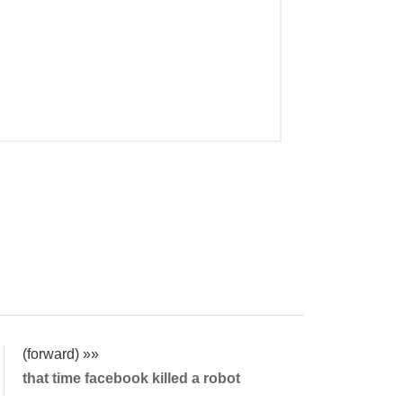
(forward) »»
that time facebook killed a robot