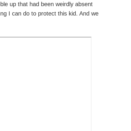
bble up that had been weirdly absent
g I can do to protect this kid. And we