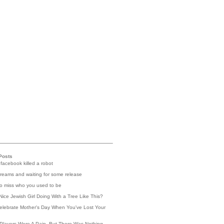
Posts
 facebook killed a robot
reams and waiting for some release
 to miss who you used to be
Nice Jewish Girl Doing With a Tree Like This?
elebrate Mother's Day When You've Lost Your
Players Were A Pain, But There Was Nothing