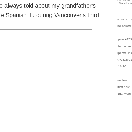
More Rom
e always told about my grandfather's
he Spanish flu during Vancouver's third
›comments
›all comme
›post #15
›bio: adina
›perma-lin
›7/25/202
›10:20
›archives
›first post
›that week