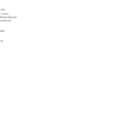
List
e oven
 Smackdown
entional
ake
ers