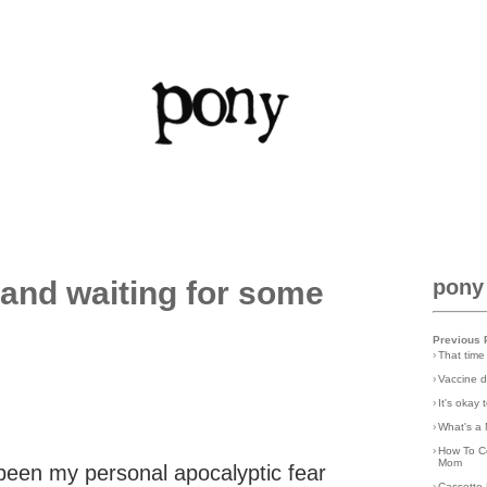
and waiting for some
pony
Previous 
›
That time
›
Vaccine d
›
It's okay
›
What's a 
›
How To C
Mom
been my personal apocalyptic fear
›
Cassette 