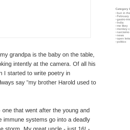
Category 
›
bun in th
›
February
›
gastro-int
›
India
›
me likey
›
monkey c
›
narcisimo
›
news
›
open lett
›
politico
 my grandpa is the baby on the table,
oking intently at the camera. Of all his
 I started to write poetry in
lways say "my brother Harold used to
- one that went after the young and
ve immune systems go into a deadly
e storm. My great uncle - just 16! -