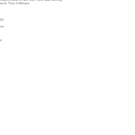
antic Than A Mixtape
[
0
]
nts
54
k
1