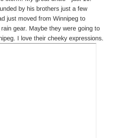
rounded by his brothers just a few
ad just moved from Winnipeg to
 rain gear. Maybe they were going to
nipeg. I love their cheeky expressions.