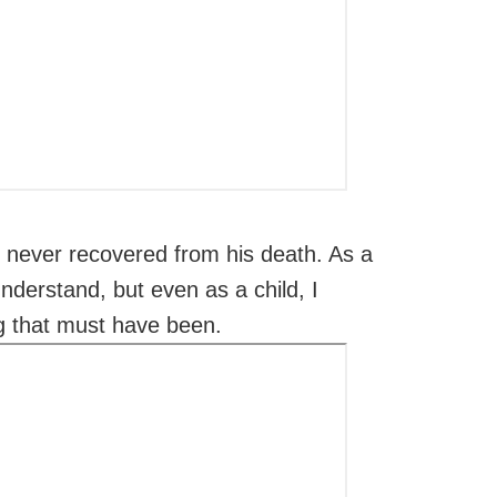
never recovered from his death. As a
understand, but even as a child, I
 that must have been.