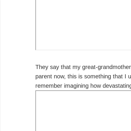
They say that my great-grandmother 
parent now, this is something that I 
remember imagining how devastating