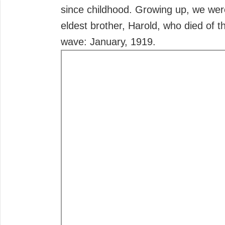
since childhood. Growing up, we wer
eldest brother, Harold, who died of t
wave: January, 1919.