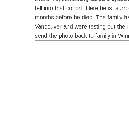
fell into that cohort. Here he is, sur
months before he died. The family h
Vancouver and were testing out their
send the photo back to family in Win