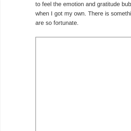
to feel the emotion and gratitude bu
when I got my own. There is somethin
are so fortunate.