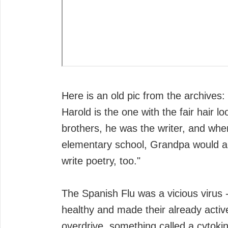
Here is an old pic from the archives:
Harold is the one with the fair hair lo
brothers, he was the writer, and when
elementary school, Grandpa would a
write poetry, too."
The Spanish Flu was a vicious virus 
healthy and made their already acti
overdrive, something called a cytokin