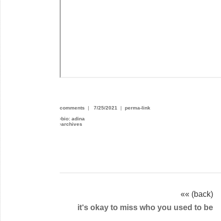
comments
|
7/25/2021
|
perma-link
›
bio: adina
›
archives
«« (back)
it‘s okay to miss who you used to be