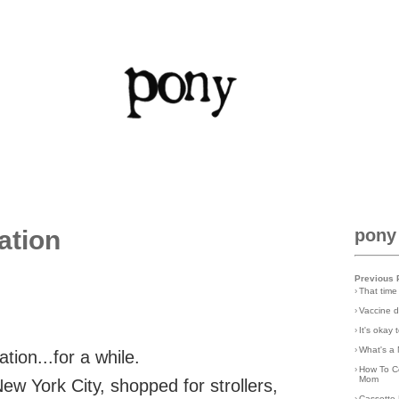
ation
pony
Previous 
›
That time
›
Vaccine d
›
It's okay
›
What's a 
tion...for a while.
›
How To C
Mom
w York City, shopped for strollers,
›
Cassette 