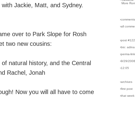
More Rom
d with Jackie, Matt, and Sydney.
›comments
›all comme
came over to Park Slope for Rosh
›post #12
t two new cousins:
›bio: adina
›perma-lin
›9/29/200
 natural history, and the Central
›12:05
and Rachel, Jonah
›archives
›first post
ough! Now you will all have to come
›that week