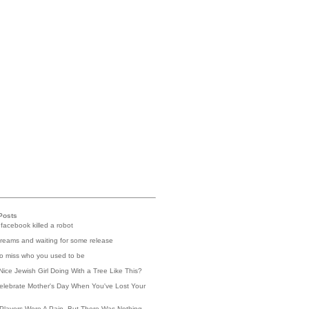
Posts
 facebook killed a robot
reams and waiting for some release
 to miss who you used to be
Nice Jewish Girl Doing With a Tree Like This?
elebrate Mother's Day When You've Lost Your
Players Were A Pain, But There Was Nothing