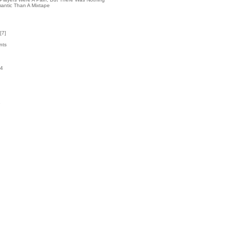
antic Than A Mixtape
[
7
]
nts
24
k
6