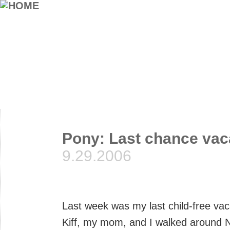
Pony: Last chance vac
9.29.2006
Last week was my last child-free vaca
Kiff, my mom, and I walked around Ne