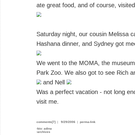
ate great food, and of course, visite
Saturday night, our cousin Melissa 
Hashana dinner, and Sydney got mee
We went to the MOMA, the museum of
Park Zoo. We also got to see Rich 
and Nell
Was a perfect vacation - not long en
visit me.
comments[7]
|
9/29/2006
|
perma-link
›
bio: adina
›
archives