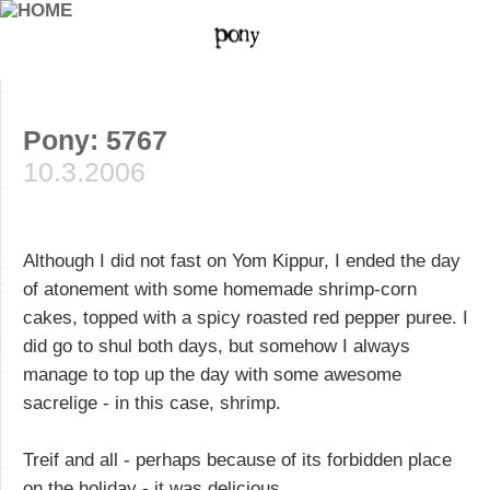
Pony: 5767
10.3.2006
Although I did not fast on Yom Kippur, I ended the day
of atonement with some homemade shrimp-corn
cakes, topped with a spicy roasted red pepper puree. I
did go to shul both days, but somehow I always
manage to top up the day with some awesome
sacrelige - in this case, shrimp.
Treif and all - perhaps because of its forbidden place
on the holiday - it was delicious.