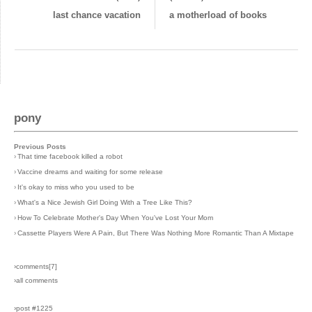
last chance vacation
a motherload of books
pony
Previous Posts
›
That time facebook killed a robot
›
Vaccine dreams and waiting for some release
›
It's okay to miss who you used to be
›
What's a Nice Jewish Girl Doing With a Tree Like This?
›
How To Celebrate Mother's Day When You've Lost Your Mom
›
Cassette Players Were A Pain, But There Was Nothing More Romantic Than A Mixtape
›comments[
7
]
›all comments
›post #1225