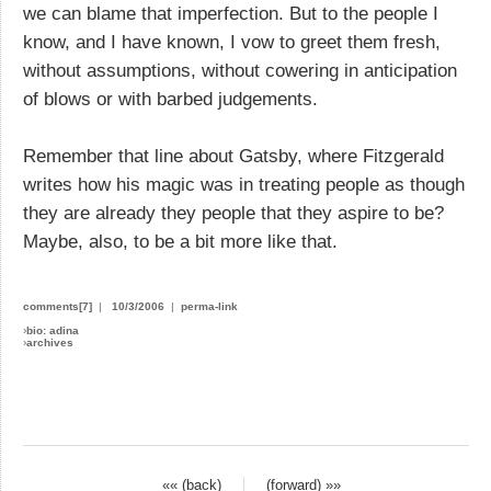
we can blame that imperfection. But to the people I
know, and I have known, I vow to greet them fresh,
without assumptions, without cowering in anticipation
of blows or with barbed judgements.
Remember that line about Gatsby, where Fitzgerald
writes how his magic was in treating people as though
they are already they people that they aspire to be?
Maybe, also, to be a bit more like that.
comments[7]
|
10/3/2006
|
perma-link
›
bio: adina
›
archives
«« (back)
(forward) »»