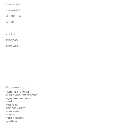
›bio: adina
›perma-link
›10/3/2006
›22:01
›archives
›first post
›that week
Category List
›
bun in the oven
›
February Smackdown
›
gastro-intentional
›
India
›
me likey
›
monkey cake
›
narcisimo
›
news
›
open letters
›
politico