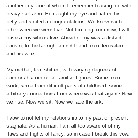
another city, one of whom I remember teasing me with
heavy sarcasm. He caught my eye and patted his
belly and smiled a congratulations. We knew each
other when we were five! Not too long from now, I will
have a boy who is five. Ahead of my was a distant
cousin, to the far right an old friend from Jerusalem
and his wife.
My mother, too, shifted, with varying degrees of
comfort/discomfort at familiar figures. Some from
work, some from difficult parts of childhood, some
arbitrary connections from where was that again? Now
we rise. Now we sit. Now we face the ark.
I vow to not let my relationship to my past or present
stagnate. As a human, I am all too aware of of my
flaws and flights of fancy, so in case I break this vow,