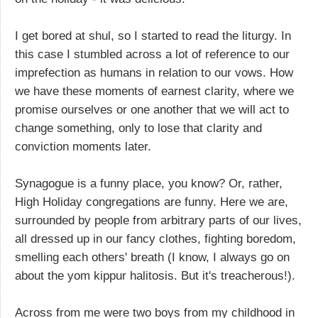
I get bored at shul, so I started to read the liturgy. In
this case I stumbled across a lot of reference to our
imprefection as humans in relation to our vows. How
we have these moments of earnest clarity, where we
promise ourselves or one another that we will act to
change something, only to lose that clarity and
conviction moments later.
Synagogue is a funny place, you know? Or, rather,
High Holiday congregations are funny. Here we are,
surrounded by people from arbitrary parts of our lives,
all dressed up in our fancy clothes, fighting boredom,
smelling each others' breath (I know, I always go on
about the yom kippur halitosis. But it's treacherous!).
Across from me were two boys from my childhood in