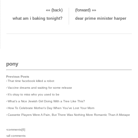
«« (back)
(forward) »»
what am i baking tonight?
dear prime minister harper
pony
Previous Posts
›
That time facebook killed a robot
›
Vaccine dreams and waiting for some release
›
It's okay to miss who you used to be
›
What's a Nice Jewish Girl Doing With a Tree Like This?
›
How To Celebrate Mother's Day When You've Lost Your Mom
›
Cassette Players Were A Pain, But There Was Nothing More Romantic Than A Mixtape
›comments[
6
]
›all comments