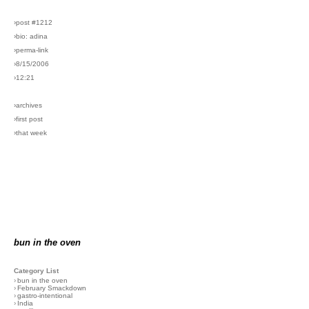
›post #1212
›bio: adina
›perma-link
›8/15/2006
›12:21
›archives
›first post
›that week
bun in the oven
Category List
›
bun in the oven
›
February Smackdown
›
gastro-intentional
›
India