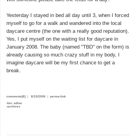
Yesterday I stayed in bed all day until 3, when I forced
myself to go for a walk and wandered into the local
daycare centre (the one with a really good reputation).
Yes, I put myself on the waiting list for daycare in
January 2008. The baby (named "TBD" on the form) is
already causing so much crazy stuff in my body, I
imagine daycare will be my first chance to get a
break.
comments[6]
|
8/15/2006
|
perma-link
›
bio: adina
›
archives