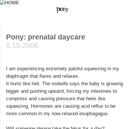
Pony: prenatal daycare
8.15.2006
I am experiencing extremely painful squeezing in my
diaphragm that flares and relaxes.
It hurts like hell. The midwife says the baby is growing
bigger and pushing upward, forcing my intestines to
compress and causing pressure that feels like
squeezing. Hormones are causing acid reflux to be
more common in my now-relaxed esophagagus.
Will someone please take the fetus for a day?