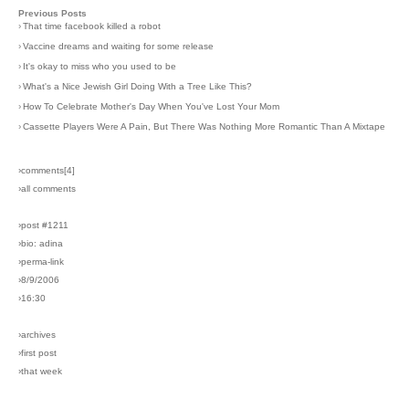
Previous Posts
›
That time facebook killed a robot
›
Vaccine dreams and waiting for some release
›
It's okay to miss who you used to be
›
What's a Nice Jewish Girl Doing With a Tree Like This?
›
How To Celebrate Mother's Day When You've Lost Your Mom
›
Cassette Players Were A Pain, But There Was Nothing More Romantic Than A Mixtape
›comments[
4
]
›all comments
›post #1211
›bio: adina
›perma-link
›8/9/2006
›16:30
›archives
›first post
›that week