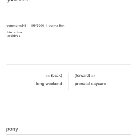
comments[4]
|
8/9/2006
|
perma-link
›
bio: adina
›
archives
«« (back)
(forward) »»
long weekend
prenatal daycare
pony