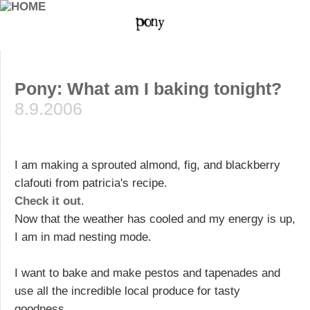
Pony: What am I baking tonight?
8.9.2006
I am making a sprouted almond, fig, and blackberry
clafouti from patricia's recipe.
Check it out
.
Now that the weather has cooled and my energy is up,
I am in mad nesting mode.
I want to bake and make pestos and tapenades and
use all the incredible local produce for tasty
goodness.