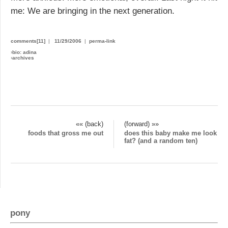
me: We are bringing in the next generation.
comments[11]
|
11/29/2006
|
perma-link
›
bio: adina
›
archives
«« (back)
(forward) »»
foods that gross me out
does this baby make me look
fat? (and a random ten)
pony