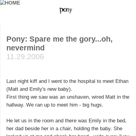
Pony: Spare me the gory...oh,
nevermind
11.29.2006
Last night kiff and I went to the hospital to meet Ethan
(Matt and Emily's new baby).
First thing we saw was an unshaven, wired Matt in the
hallway. We ran up to meet him - big hugs.
He let us in the room and there was Emily in the bed,
her dad beside her in a chair, holding the baby. She