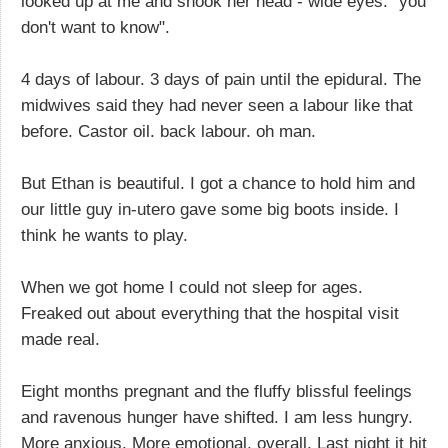
looked up at me and shook her head - wide eyes: "you
don't want to know".
4 days of labour. 3 days of pain until the epidural. The
midwives said they had never seen a labour like that
before. Castor oil. back labour. oh man.
But Ethan is beautiful. I got a chance to hold him and
our little guy in-utero gave some big boots inside. I
think he wants to play.
When we got home I could not sleep for ages.
Freaked out about everything that the hospital visit
made real.
Eight months pregnant and the fluffy blissful feelings
and ravenous hunger have shifted. I am less hungry.
More anxious. More emotional, overall. Last night it hit