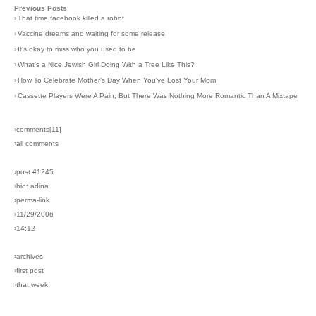
Previous Posts
›
That time facebook killed a robot
›
Vaccine dreams and waiting for some release
›
It's okay to miss who you used to be
›
What's a Nice Jewish Girl Doing With a Tree Like This?
›
How To Celebrate Mother's Day When You've Lost Your Mom
›
Cassette Players Were A Pain, But There Was Nothing More Romantic Than A Mixtape
›comments[
11
]
›all comments
›post #1245
›bio: adina
›perma-link
›11/29/2006
›14:12
›archives
›first post
›that week