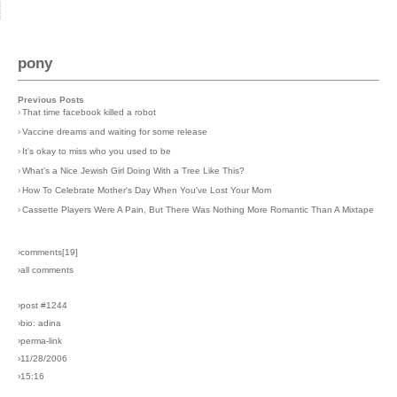
pony
Previous Posts
›
That time facebook killed a robot
›
Vaccine dreams and waiting for some release
›
It's okay to miss who you used to be
›
What's a Nice Jewish Girl Doing With a Tree Like This?
›
How To Celebrate Mother's Day When You've Lost Your Mom
›
Cassette Players Were A Pain, But There Was Nothing More Romantic Than A Mixtape
›comments[
19
]
›all comments
›post #1244
›bio: adina
›perma-link
›11/28/2006
›15:16