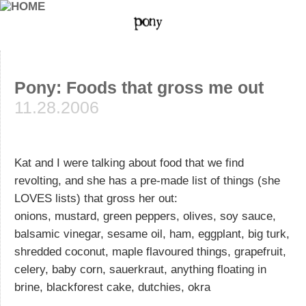
Pony: Foods that gross me out
11.28.2006
Kat and I were talking about food that we find
revolting, and she has a pre-made list of things (she
LOVES lists) that gross her out:
onions, mustard, green peppers, olives, soy sauce,
balsamic vinegar, sesame oil, ham, eggplant, big turk,
shredded coconut, maple flavoured things, grapefruit,
celery, baby corn, sauerkraut, anything floating in
brine, blackforest cake, dutchies, okra