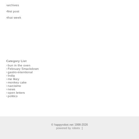
›archives
›first post
›that week
Category List
›
bun in the oven
›
February Smackdown
›
gastro-intentional
›
India
›
me likey
›
monkey cake
›
narcisimo
›
news
›
open letters
›
politico
© happyrobot.net 1998-2026
powered by robots :]