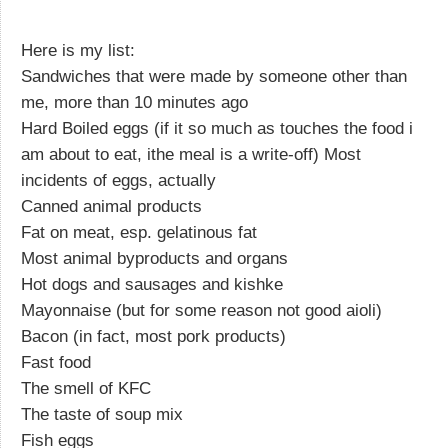
Here is my list:
Sandwiches that were made by someone other than
me, more than 10 minutes ago
Hard Boiled eggs (if it so much as touches the food i
am about to eat, ithe meal is a write-off) Most
incidents of eggs, actually
Canned animal products
Fat on meat, esp. gelatinous fat
Most animal byproducts and organs
Hot dogs and sausages and kishke
Mayonnaise (but for some reason not good aioli)
Bacon (in fact, most pork products)
Fast food
The smell of KFC
The taste of soup mix
Fish eggs