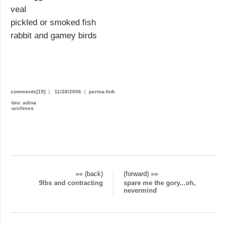
veal
pickled or smoked fish
rabbit and gamey birds
comments[19]
|
11/28/2006
|
perma-link
›
bio: adina
›
archives
«« (back)
(forward) »»
9lbs and contracting
spare me the gory...oh,
nevermind