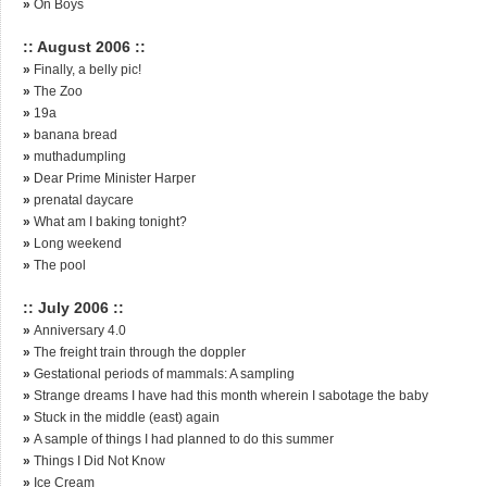
»
On Boys
:: August 2006 ::
»
Finally, a belly pic!
»
The Zoo
»
19a
»
banana bread
»
muthadumpling
»
Dear Prime Minister Harper
»
prenatal daycare
»
What am I baking tonight?
»
Long weekend
»
The pool
:: July 2006 ::
»
Anniversary 4.0
»
The freight train through the doppler
»
Gestational periods of mammals: A sampling
»
Strange dreams I have had this month wherein I sabotage the baby
»
Stuck in the middle (east) again
»
A sample of things I had planned to do this summer
»
Things I Did Not Know
»
Ice Cream