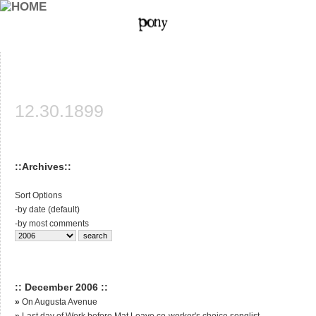
12.30.1899
::Archives::
Sort Options
-
by date (default)
-
by most comments
:: December 2006 ::
»
On Augusta Avenue
»
Last day of Work before Mat Leave co-worker's choice songlist