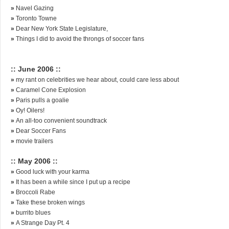
»
Navel Gazing
»
Toronto Towne
»
Dear New York State Legislature,
»
Things I did to avoid the throngs of soccer fans
:: June 2006 ::
»
my rant on celebrities we hear about, could care less about
»
Caramel Cone Explosion
»
Paris pulls a goalie
»
Oy! Oilers!
»
An all-too convenient soundtrack
»
Dear Soccer Fans
»
movie trailers
:: May 2006 ::
»
Good luck with your karma
»
It has been a while since I put up a recipe
»
Broccoli Rabe
»
Take these broken wings
»
burrito blues
»
A Strange Day Pt. 4