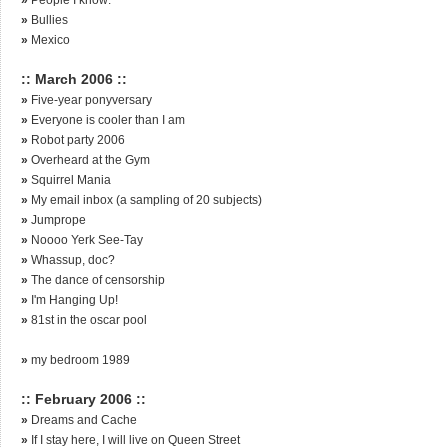
»
Bullies
»
Mexico
:: March 2006 ::
»
Five-year ponyversary
»
Everyone is cooler than I am
»
Robot party 2006
»
Overheard at the Gym
»
Squirrel Mania
»
My email inbox (a sampling of 20 subjects)
»
Jumprope
»
Noooo Yerk See-Tay
»
Whassup, doc?
»
The dance of censorship
»
I'm Hanging Up!
»
81st in the oscar pool
»
my bedroom 1989
:: February 2006 ::
»
Dreams and Cache
»
If I stay here, I will live on Queen Street