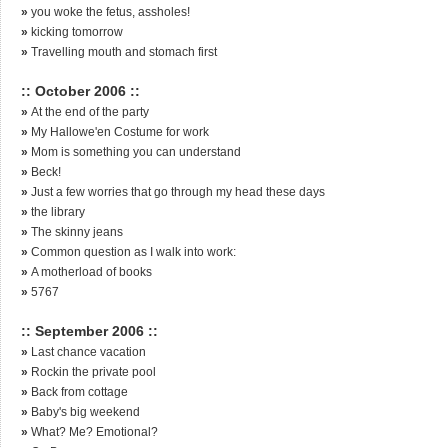
»
you woke the fetus, assholes!
»
kicking tomorrow
»
Travelling mouth and stomach first
:: October 2006 ::
»
At the end of the party
»
My Hallowe'en Costume for work
»
Mom is something you can understand
»
Beck!
»
Just a few worries that go through my head these days
»
the library
»
The skinny jeans
»
Common question as I walk into work:
»
A motherload of books
»
5767
:: September 2006 ::
»
Last chance vacation
»
Rockin the private pool
»
Back from cottage
»
Baby's big weekend
»
What? Me? Emotional?