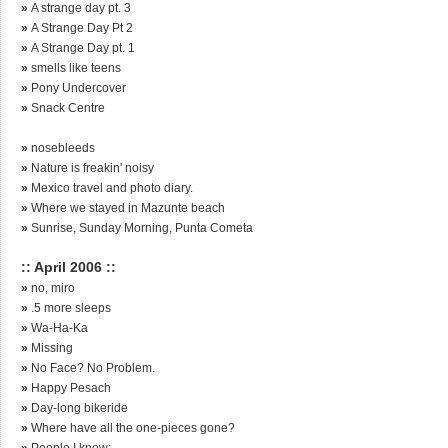
»
A strange day pt. 3
»
A Strange Day Pt 2
»
A Strange Day pt. 1
»
smells like teens
»
Pony Undercover
»
Snack Centre
»
nosebleeds
»
Nature is freakin' noisy
»
Mexico travel and photo diary.
»
Where we stayed in Mazunte beach
»
Sunrise, Sunday Morning, Punta Cometa
:: April 2006 ::
»
no, miro
»
.5 more sleeps
»
Wa-Ha-Ka
»
Missing
»
No Face? No Problem.
»
Happy Pesach
»
Day-long bikeride
»
Where have all the one-pieces gone?
»
People I know: