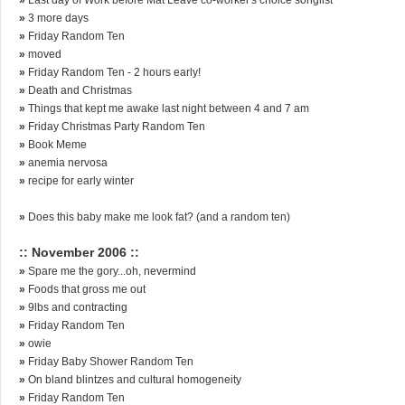
»
3 more days
»
Friday Random Ten
»
moved
»
Friday Random Ten - 2 hours early!
»
Death and Christmas
»
Things that kept me awake last night between 4 and 7 am
»
Friday Christmas Party Random Ten
»
Book Meme
»
anemia nervosa
»
recipe for early winter
»
Does this baby make me look fat? (and a random ten)
:: November 2006 ::
»
Spare me the gory...oh, nevermind
»
Foods that gross me out
»
9lbs and contracting
»
Friday Random Ten
»
owie
»
Friday Baby Shower Random Ten
»
On bland blintzes and cultural homogeneity
»
Friday Random Ten