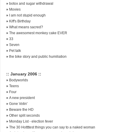
»
botox and sugar withdrawal
»
Movies
»
I am not stupid enough
»
Kiff's Birthday
»
What means sacred?
»
The awesomest monkey cake EVER
»
33
»
Seven
»
Pet talk
»
the bike story and public humiliation
:: January 2006 ::
»
Bodyworlds
»
Teens
»
Four
»
A new president
»
Gone Votin'
»
Beware the HD
»
Other split seconds
»
Monday List - election fever
»
The 30 Hottttest things you can say to a naked woman