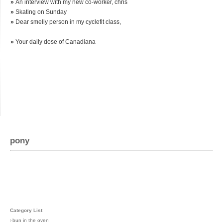
»
An interview with my new co-worker, chris
»
Skating on Sunday
»
Dear smelly person in my cyclefit class,
»
Your daily dose of Canadiana
pony
Category List
›
bun in the oven