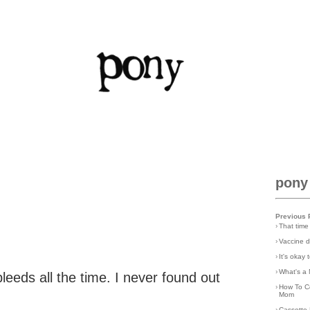
pony
Previous 
›
That time
›
Vaccine d
›
It's okay
›
What's a 
eeds all the time. I never found out
›
How To C
Mom
›
Cassette 