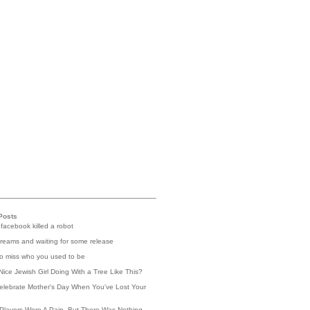
Posts
 facebook killed a robot
reams and waiting for some release
 to miss who you used to be
Nice Jewish Girl Doing With a Tree Like This?
elebrate Mother's Day When You've Lost Your
Players Were A Pain, But There Was Nothing