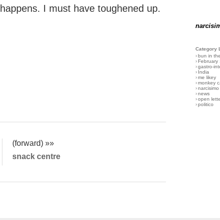
g happens. I must have toughened up.
narcisi
Category 
›
bun in th
›
February
›
gastro-int
›
India
›
me likey
›
monkey c
›
narcisimo
›
news
›
open lett
›
politico
(forward) »»
snack centre