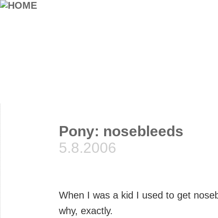
Pony: nosebleeds
5.8.2006
When I was a kid I used to get nosebl
why, exactly.