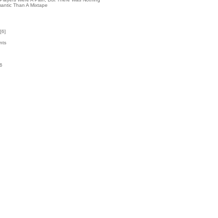
antic Than A Mixtape
[
6
]
nts
76
k