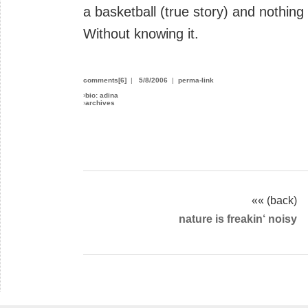
a basketball (true story) and nothin
Without knowing it.
comments[6]
|
5/8/2006
|
perma-link
›
bio: adina
›
archives
«« (back)
nature is freakin‘ noisy