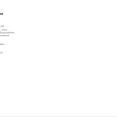
mo
List
e oven
 Smackdown
entional
ake
ers