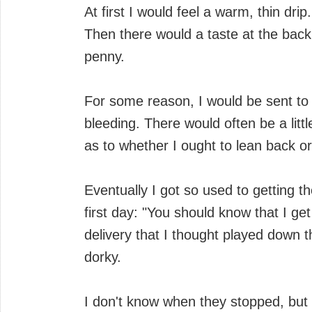
At first I would feel a warm, thin dr
Then there would a taste at the back
penny.
For some reason, I would be sent to th
bleeding. There would often be a lit
as to whether I ought to lean back or 
Eventually I got so used to getting 
first day: "You should know that I get
delivery that I thought played down 
dorky.
I don't know when they stopped, but t