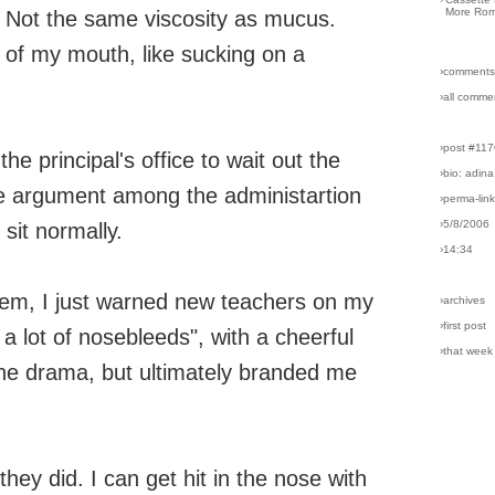
More Rom
ip. Not the same viscosity as mucus.
 of my mouth, like sucking on a
›comments
›all comme
›post #11
e principal's office to wait out the
›bio: adina
tle argument among the administartion
›perma-lin
›5/8/2006
sit normally.
›14:34
them, I just warned new teachers on my
›archives
›first post
 a lot of nosebleeds", with a cheerful
›that week
the drama, but ultimately branded me
hey did. I can get hit in the nose with