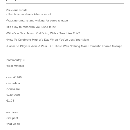
Previous Posts
›
That time facebook killed a robot
›
Vaccine dreams and waiting for some release
›
It's okay to miss who you used to be
›
What's a Nice Jewish Girl Doing With a Tree Like This?
›
How To Celebrate Mother's Day When You've Lost Your Mom
›
Cassette Players Were A Pain, But There Was Nothing More Romantic Than A Mixtape
›comments[
13
]
›all comments
›post #1160
›bio: adina
›perma-link
›3/30/2006
›11:08
›archives
›first post
›that week