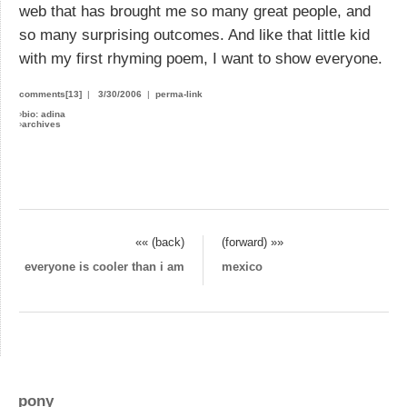
web that has brought me so many great people, and
so many surprising outcomes. And like that little kid
with my first rhyming poem, I want to show everyone.
comments[13]
|
3/30/2006
|
perma-link
›
bio: adina
›
archives
«« (back)
(forward) »»
everyone is cooler than i am
mexico
pony