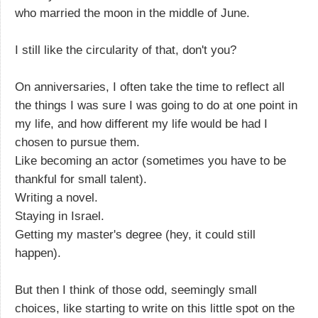
who married the moon in the middle of June.
I still like the circularity of that, don't you?
On anniversaries, I often take the time to reflect all
the things I was sure I was going to do at one point in
my life, and how different my life would be had I
chosen to pursue them.
Like becoming an actor (sometimes you have to be
thankful for small talent).
Writing a novel.
Staying in Israel.
Getting my master's degree (hey, it could still
happen).
But then I think of those odd, seemingly small
choices, like starting to write on this little spot on the