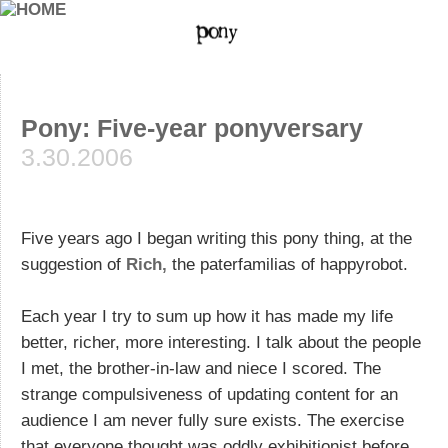
Pony: Five-year ponyversary
3.30.2006
Five years ago I began writing this pony thing, at the
suggestion of
Rich,
the paterfamilias of happyrobot.
Each year I try to sum up how it has made my life
better, richer, more interesting. I talk about the people
I met, the brother-in-law and niece I scored. The
strange compulsiveness of updating content for an
audience I am never fully sure exists. The exercise
that everyone thought was oddly exhibitionist before