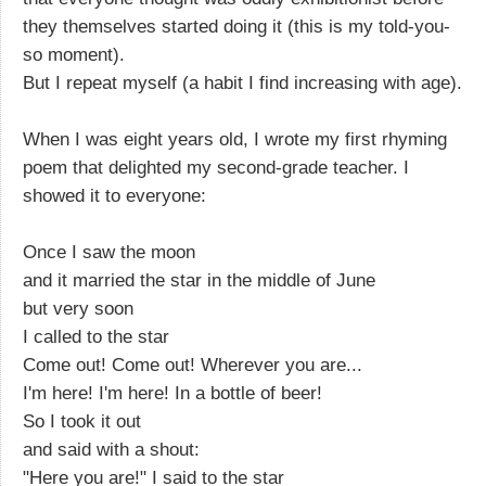
they themselves started doing it (this is my told-you-
so moment).
But I repeat myself (a habit I find increasing with age).
When I was eight years old, I wrote my first rhyming
poem that delighted my second-grade teacher. I
showed it to everyone:
Once I saw the moon
and it married the star in the middle of June
but very soon
I called to the star
Come out! Come out! Wherever you are...
I'm here! I'm here! In a bottle of beer!
So I took it out
and said with a shout:
"Here you are!" I said to the star