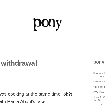
 withdrawal
pony
Previous 
›
That time
›
Vaccine d
›
It's okay
›
What's a 
 was cooking at the same time, ok?),
›
How To C
Mom
ith Paula Abdul's face.
›
Cassette 