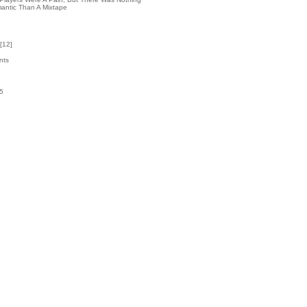
antic Than A Mixtape
[
12
]
nts
45
k
6