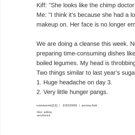
Kiff: "She looks like the chimp doctor
Me: "I think it's because she had a lot
makeup on. Her face is no longer em
We are doing a cleanse this week. N
preparing time-consuming dishes lik
boiled legumes. My head is throbbin
Two things similar to last year's suga
1. Huge headache on day 3.
2. Very little hunger pangs.
comments[12]
|
2/22/2006
|
perma-link
›
bio: adina
›
archives