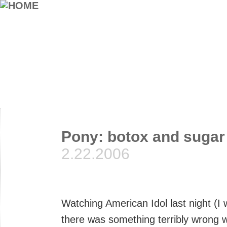
Pony: botox and sugar
2.22.2006
Watching American Idol last night (I
there was something terribly wrong w