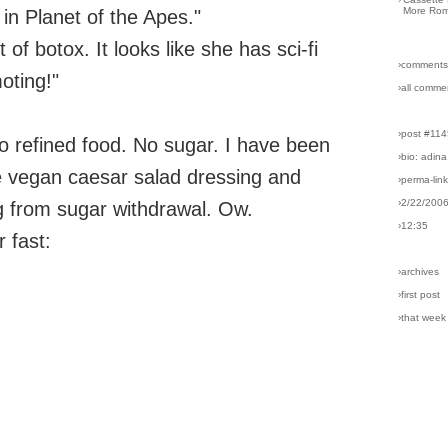
More Rom
 in Planet of the Apes."
 of botox. It looks like she has sci-fi
›comments
oting!"
›all comme
›post #11
o refined food. No sugar. I have been
›bio: adina
e vegan caesar salad dressing and
›perma-lin
›2/22/200
g from sugar withdrawal. Ow.
›12:35
r fast:
›archives
›first post
›that week