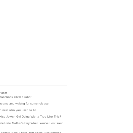
Posts
 facebook killed a robot
reams and waiting for some release
 to miss who you used to be
Nice Jewish Girl Doing With a Tree Like This?
elebrate Mother's Day When You've Lost Your
Players Were A Pain, But There Was Nothing