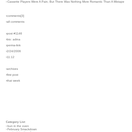
›
Cassette Players Were A Pain, But There Was Nothing More Romantic Than A Mixtape
›comments[
3
]
›all comments
›post #1146
›bio: adina
›perma-link
›2/24/2006
›11:12
›archives
›first post
›that week
Category List
›
bun in the oven
›
February Smackdown