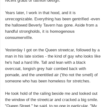
recent grads of fashion design.
Years later, I work in that hood, and it is
unrecognizable. Everything has been gentrified -even
the hallowed Beverly Tavern has gone. Aside from a
handful strongholds, it is
homogenous
consumerville
.
Yesterday I got on the Queen streetcar, followed by a
man in his late sixties - the kind of guy who looks like
he's had a hard life. Tall and lean with a black
overcoat, longish grey hair combed back with
pomade, and the unentitled air ('tho not the smell) of
someone who has been homeless for stretches.
He took hold of the railing beside me and looked out
the window of the streetcar and cracked a big smile.
"Queen Street," he said, to no one in particular. "My