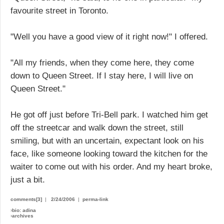
favourite street in Toronto.
"Well you have a good view of it right now!" I offered.
"All my friends, when they come here, they come
down to Queen Street. If I stay here, I will live on
Queen Street."
He got off just before Tri-Bell park. I watched him get
off the streetcar and walk down the street, still
smiling, but with an uncertain, expectant look on his
face, like someone looking toward the kitchen for the
waiter to come out with his order. And my heart broke,
just a bit.
comments[3]
|
2/24/2006
|
perma-link
›
bio: adina
›
archives