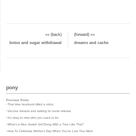
«« (back)
(forward) »»
botox and sugar withdrawal
dreams and cache
pony
Previous Posts
›
That time facebook killed a robot
›
Vaccine dreams and waiting for some release
›
It's okay to miss who you used to be
›
What's a Nice Jewish Girl Doing With a Tree Like This?
›
How To Celebrate Mother's Day When You've Lost Your Mom