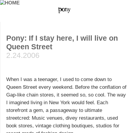
Pony: If I stay here, I will live on
Queen Street
2.24.2006
When I was a teenager, I used to come down to
Queen Street
every weekend. Before the conflation of
Gap-like chain stores, it seemed so, so cool. The way
I imagined living in New York would feel. Each
storefront a gem, a passageway to ultimate
streetcred: Music venues, divey restaurants, used
book stores, vintage clothing boutiques, studios for