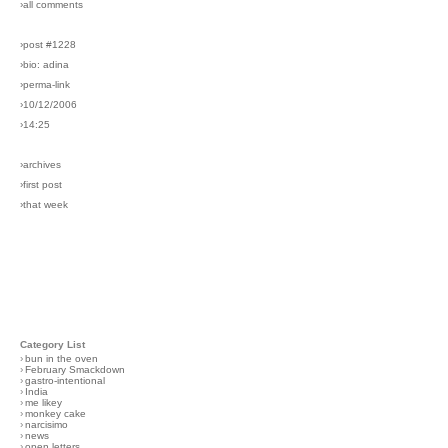
›all comments
›post #1228
›bio: adina
›perma-link
›10/12/2006
›14:25
›archives
›first post
›that week
Category List
›
bun in the oven
›
February Smackdown
›
gastro-intentional
›
India
›
me likey
›
monkey cake
›
narcisimo
›
news
›
open letters