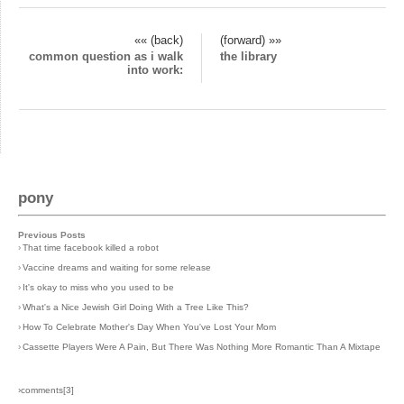
«« (back)
(forward) »»
common question as i walk
the library
into work:
pony
Previous Posts
›
That time facebook killed a robot
›
Vaccine dreams and waiting for some release
›
It's okay to miss who you used to be
›
What's a Nice Jewish Girl Doing With a Tree Like This?
›
How To Celebrate Mother's Day When You've Lost Your Mom
›
Cassette Players Were A Pain, But There Was Nothing More Romantic Than A Mixtape
›comments[
3
]