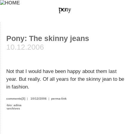
Pony: The skinny jeans
10.12.2006
Not that I would have been happy about them last
year. But really. Of all years for the skinny jean to be
in fashion.
comments[3]
|
10/12/2006
|
perma-link
›
bio: adina
›
archives