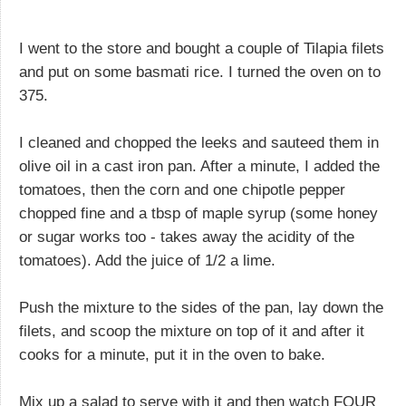
I went to the store and bought a couple of Tilapia filets
and put on some basmati rice. I turned the oven on to
375.
I cleaned and chopped the leeks and sauteed them in
olive oil in a cast iron pan. After a minute, I added the
tomatoes, then the corn and one chipotle pepper
chopped fine and a tbsp of maple syrup (some honey
or sugar works too - takes away the acidity of the
tomatoes). Add the juice of 1/2 a lime.
Push the mixture to the sides of the pan, lay down the
filets, and scoop the mixture on top of it and after it
cooks for a minute, put it in the oven to bake.
Mix up a salad to serve with it and then watch FOUR