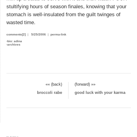
stultifying hours of season finales, knowing that your
stomach is well-insulated from the guilt twinges of
wasted time.
comments[2]
|
5/25/2006
|
perma-link
›
bio: adina
›
archives
«« (back)
(forward) »»
broccoli rabe
good luck with your karma