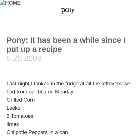
Pony: It has been a while since I
put up a recipe
5.25.2006
Last night I looked in the fridge at all the leftovers we
had from our bbq on Monday.
Grilled Corn
Leeks
2 Tomatoes
limes
Chilpotle Peppers in a can