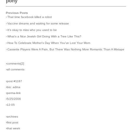
pony
Previous Posts
›
That time facebook killed a robot
›
Vaccine dreams and waiting for some release
›
It's okay to miss who you used to be
›
What's a Nice Jewish Girl Doing With a Tree Like This?
›
How To Celebrate Mother's Day When You've Lost Your Mom
›
Cassette Players Were A Pain, But There Was Nothing More Romantic Than A Mixtape
›comments[
2
]
›all comments
›post #1187
›bio: adina
›perma-link
›5/25/2006
›12:05
›archives
›first post
›that week