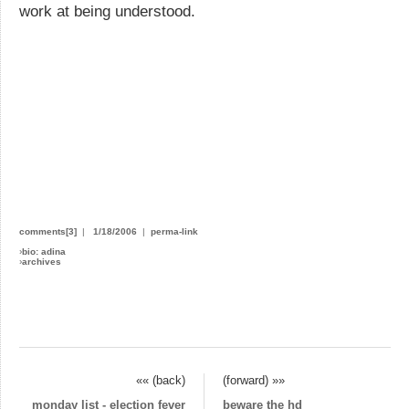
work at being understood.
comments[3]
|
1/18/2006
|
perma-link
›
bio: adina
›
archives
«« (back)
(forward) »»
monday list - election fever
beware the hd