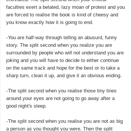
faculties exert a belated, lazy moan of protest and you
are forced to realise the book is kind of cheesy and
you know exactly how it is going to end.
-You are half-way through telling an abusurd, funny
story. The split second when you realize you are
surrounded by people who will not understand you are
joking and you will have to decide to either continue
on the same track and hope for the best or to take a
sharp turn, clean it up, and give it an obvious ending.
-The split second when you realise those tiny lines
around your eyes are not going to go away after a
good night's sleep.
-The split second when you realise you are not as big
a person as you thought you were. Then the split