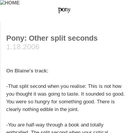
Pony: Other split seconds
1.18.2006
On Blaine's track:
-That split second when you realise: This is not how
you thought it was going to taste. It sounded so good.
You were so hungry for something good. There is
clearly nothing edible in the joint.
-You are half-way through a book and totally
enthralled. The split second when your critical