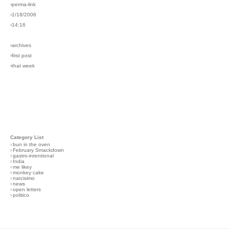
›perma-link
›1/18/2006
›14:16
›archives
›first post
›that week
Category List
›
bun in the oven
›
February Smackdown
›
gastro-intentional
›
India
›
me likey
›
monkey cake
›
narcisimo
›
news
›
open letters
›
politico