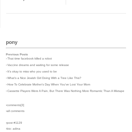
pony
Previous Posts
›
That time facebook killed a robot
›
Vaccine dreams and waiting for some release
›
It's okay to miss who you used to be
›
What's a Nice Jewish Girl Doing With a Tree Like This?
›
How To Celebrate Mother's Day When You've Lost Your Mom
›
Cassette Players Were A Pain, But There Was Nothing More Romantic Than A Mixtape
›comments[
3
]
›all comments
›post #1129
›bio: adina