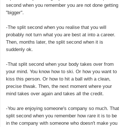
second when you remember you are not done getting
"bigger".
-The split second when you realise that you will
probably not turn what you are best at into a career.
Then, months later, the split second when it is
suddenly ok.
-That split second when your body takes over from
your mind. You know how to ski. Or how you want to
kiss this person. Or how to hit a ball with a clean,
precise thwak. Then, the next moment where your
mind takes over again and takes all the credit.
-You are enjoying someone's company so much. That
split second when you remember how rare it is to be
in the company with someone who doesn't make you