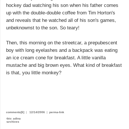
hockey dad watching his son when his father comes
up with the double-double coffee from Tim Horton's
and reveals that he watched all of his son's games,
unbeknownst to the son. So teary!
Then, this morning on the streetcar, a prepubescent
boy with long eyelashes and a backpack was eating
an ice cream cone for breakfast. A little vanilla
mustache and big brown eyes. What kind of breakfast
is that, you little monkey?
comments[6]
|
12/14/2006
|
perma-link
›
bio: adina
›
archives