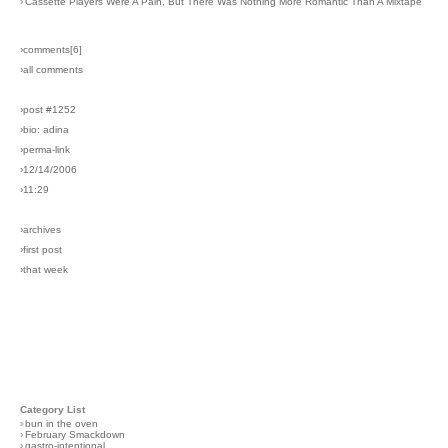
›
Cassette Players Were A Pain, But There Was Nothing More Romantic Than A Mixtape
›comments[
6
]
›all comments
›post #1252
›bio: adina
›perma-link
›12/14/2006
›11:29
›archives
›first post
›that week
Category List
›
bun in the oven
›
February Smackdown
›
gastro-intentional