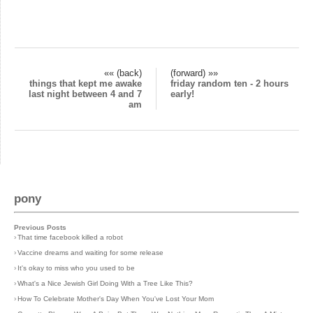
«« (back)
(forward) »»
things that kept me awake
friday random ten - 2 hours
last night between 4 and 7
early!
am
pony
Previous Posts
›
That time facebook killed a robot
›
Vaccine dreams and waiting for some release
›
It's okay to miss who you used to be
›
What's a Nice Jewish Girl Doing With a Tree Like This?
›
How To Celebrate Mother's Day When You've Lost Your Mom