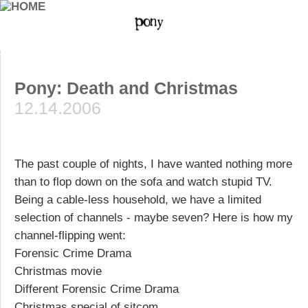
Pony: Death and Christmas
12.14.2006
The past couple of nights, I have wanted nothing more
than to flop down on the sofa and watch stupid TV.
Being a cable-less household, we have a limited
selection of channels - maybe seven? Here is how my
channel-flipping went:
Forensic Crime Drama
Christmas movie
Different Forensic Crime Drama
Christmas special of sitcom