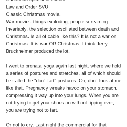
Law and Order SVU
Classic Christmas movie.
War movie - things exploding, people screaming.
Invariably, the selection oscillated between death and
Christmas. Is all of cable like this? It is not a war on
Christmas. It is war OR Christmas. I think Jerry
Bruckheimer produced the lot.
I went to prenatal yoga again last night, where we hold
a series of postures and stretches, all of which should
be called the "don't fart" postures. Oh, don't look at me
like that. Pregnancy wreaks havoc on your stomach,
compressing it way up into your lungs. When you are
not trying to get your shoes on without tipping over,
you are trying not to fart.
Or not to cry. Last night the commercial for that