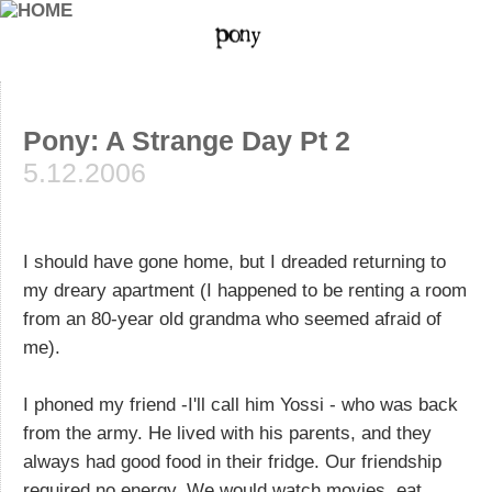
Pony: A Strange Day Pt 2
5.12.2006
I should have gone home, but I dreaded returning to
my dreary apartment (I happened to be renting a room
from an 80-year old grandma who seemed afraid of
me).
I phoned my friend -I'll call him Yossi - who was back
from the army. He lived with his parents, and they
always had good food in their fridge. Our friendship
required no energy. We would watch movies, eat