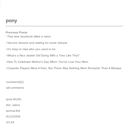
pony
Previous Posts
›
That time facebook killed a robot
›
Vaccine dreams and waiting for some release
›
It's okay to miss who you used to be
›
What's a Nice Jewish Girl Doing With a Tree Like This?
›
How To Celebrate Mother's Day When You've Lost Your Mom
›
Cassette Players Were A Pain, But There Was Nothing More Romantic Than A Mixtape
›comments[
1
]
›all comments
›post #1181
›bio: adina
›perma-link
›5/12/2006
›15:44