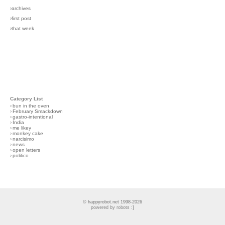
›archives
›first post
›that week
Category List
›
bun in the oven
›
February Smackdown
›
gastro-intentional
›
India
›
me likey
›
monkey cake
›
narcisimo
›
news
›
open letters
›
politico
© happyrobot.net 1998-2026
powered by robots :]