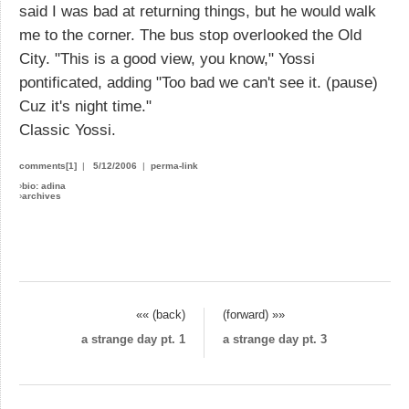
said I was bad at returning things, but he would walk
me to the corner. The bus stop overlooked the Old
City. "This is a good view, you know," Yossi
pontificated, adding "Too bad we can't see it. (pause)
Cuz it's night time."
Classic Yossi.
comments[1]
|
5/12/2006
|
perma-link
›
bio: adina
›
archives
«« (back)
(forward) »»
a strange day pt. 1
a strange day pt. 3