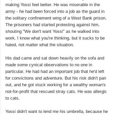
making Yossi feel better. He was miserable in the
army - he had been forced into a job as the guard in
the solitary confinement wing of a West Bank prison.
The prisoners had started protesting against him,
shouting "We don't want Yossi" as he walked into
work. I know what you're thinking, but it sucks to be
hated, not matter what the situation.
His dad came and sat down heavily on the sofa and
made some cynical observations to no one in
particular. He had had an important job that he'd left
for convictions and adventure. But his risk didn't pan
out, and he got stuck working for a wealthy woman's
not-for-profit that rescued stray cats. He was allergic
to cats.
Yossi didn't want to lend me his umbrella, because he