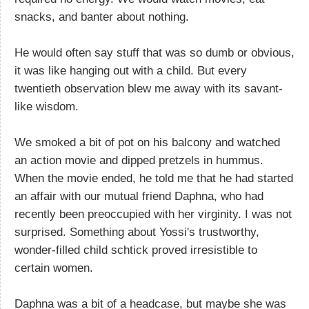
snacks, and banter about nothing.
He would often say stuff that was so dumb or obvious,
it was like hanging out with a child. But every
twentieth observation blew me away with its savant-
like wisdom.
We smoked a bit of pot on his balcony and watched
an action movie and dipped pretzels in hummus.
When the movie ended, he told me that he had started
an affair with our mutual friend Daphna, who had
recently been preoccupied with her virginity. I was not
surprised. Something about Yossi's trustworthy,
wonder-filled child schtick proved irresistible to
certain women.
Daphna was a bit of a headcase, but maybe she was